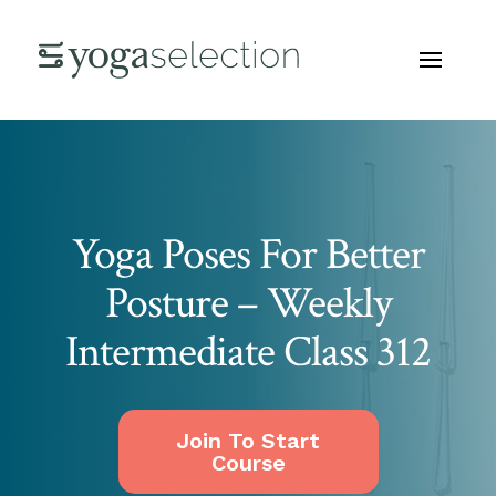
Yoga Poses For Better
Posture – Weekly
Intermediate Class 312
Join To Start
Course