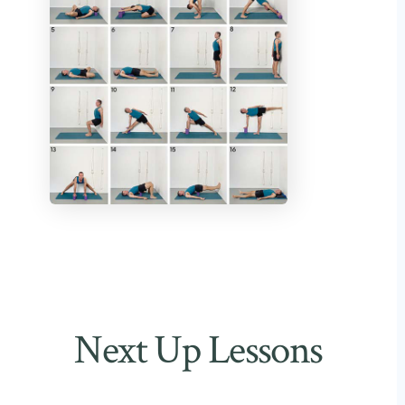
Next Up Lessons