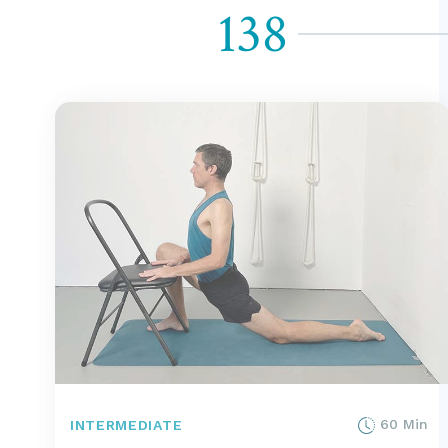
138
60 Min
INTERMEDIATE