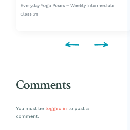
Everyday Yoga Poses – Weekly Intermediate
Class 311
Comments
You must be
logged in
to post a
comment.