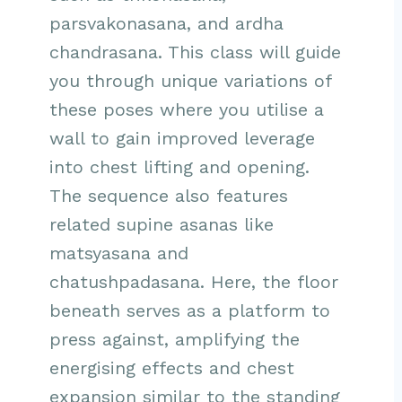
parsvakonasana, and ardha
chandrasana. This class will guide
you through unique variations of
these poses where you utilise a
wall to gain improved leverage
into chest lifting and opening.
The sequence also features
related supine asanas like
matsyasana and
chatushpadasana. Here, the floor
beneath serves as a platform to
press against, amplifying the
energising effects and chest
expansion similar to the standing