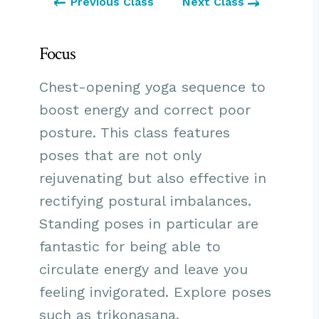
Previous Class
Next Class
Focus
Chest-opening yoga sequence to
boost energy and correct poor
posture. This class features
poses that are not only
rejuvenating but also effective in
rectifying postural imbalances.
Standing poses in particular are
fantastic for being able to
circulate energy and leave you
feeling invigorated. Explore
poses
such as trikonasana,