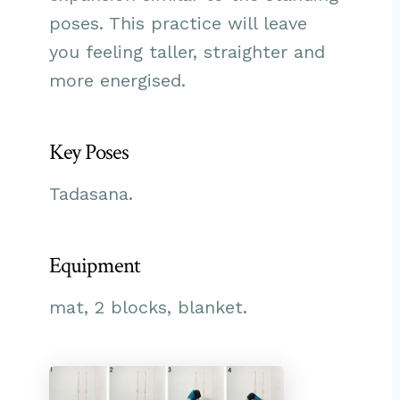
poses. This practice will leave
you feeling taller, straighter and
more energised.
Key Poses
Tadasana.
Equipment
mat, 2 blocks, blanket.