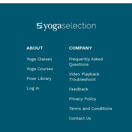
ABOUT
COMPANY
Yoga Classes
Frequently Asked
Questions
Yoga Courses
Video Playback
Pose Library
Troubleshoot
Log In
Feedback
Privacy Policy
Terms and Conditions
Contact Us