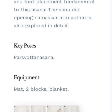
and foot placement fundamental
to this asana. The shoulder
opening namaskar arm action is
also explored in detail.
Key Poses
Parsvottanasana.
Equipment
Mat, 2 blocks, blanket.