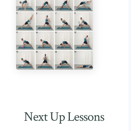
Next Up Lessons