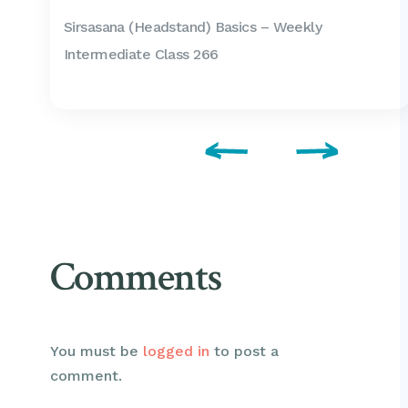
Sirsasana (Headstand) Basics – Weekly
Intermediate Class 266
Comments
You must be
logged in
to post a
comment.