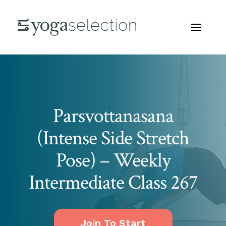
Parsvottanasana
(Intense Side Stretch
Pose) – Weekly
Intermediate Class 267
Join To Start