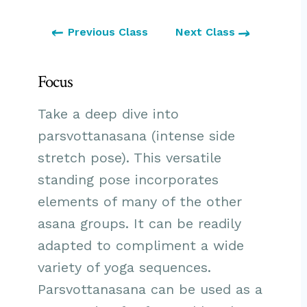
Previous Class
Next Class
Focus
Take a deep dive into
parsvottanasana (intense side
stretch pose). This versatile
standing pose incorporates
elements of many of the other
asana groups. It can be readily
adapted to compliment a wide
variety of yoga sequences.
Parsvottanasana can be used as a