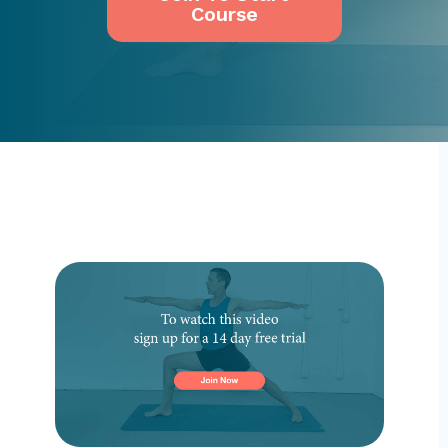
Course