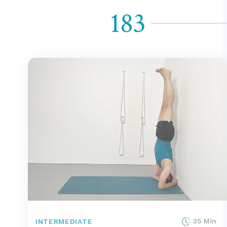
183
35 Min
INTERMEDIATE