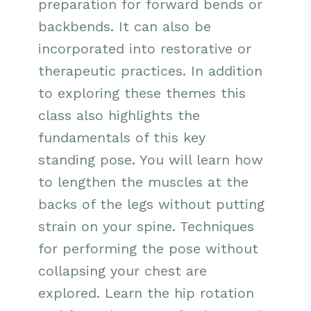
preparation for forward bends or
backbends. It can also be
incorporated into restorative or
therapeutic practices. In addition
to exploring these themes this
class also highlights the
fundamentals of this key
standing pose. You will learn how
to lengthen the muscles at the
backs of the legs without putting
strain on your spine. Techniques
for performing the pose without
collapsing your chest are
explored. Learn the hip rotation