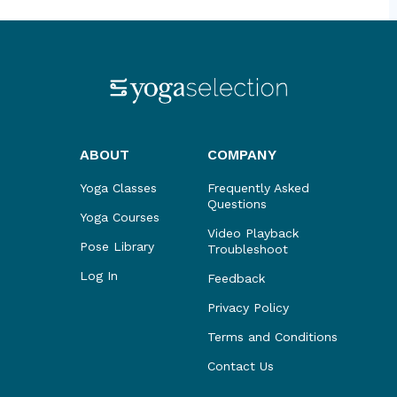
ABOUT
COMPANY
Yoga Classes
Frequently Asked
Questions
Yoga Courses
Video Playback
Pose Library
Troubleshoot
Log In
Feedback
Privacy Policy
Terms and Conditions
Contact Us