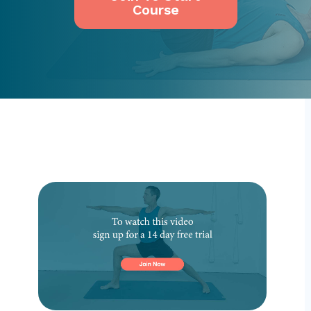
Course