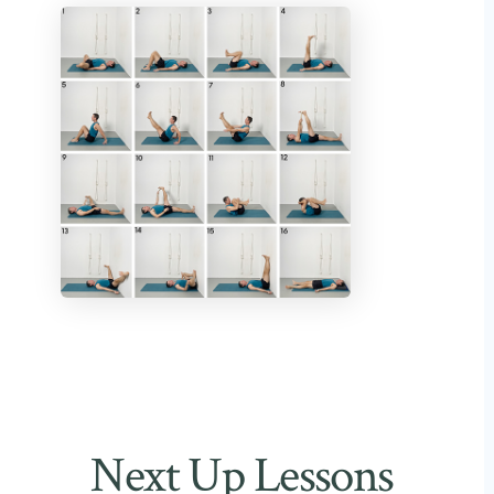
Next Up Lessons