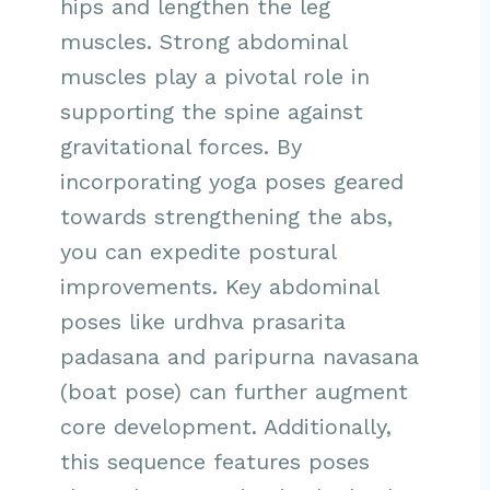
hips and lengthen the leg
muscles. Strong abdominal
muscles play a pivotal role in
supporting the spine against
gravitational forces. By
incorporating yoga poses geared
towards strengthening the abs,
you can expedite postural
improvements. Key abdominal
poses like urdhva prasarita
padasana and paripurna navasana
(boat pose) can further augment
core development. Additionally,
this sequence features poses