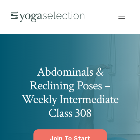
Abdominals &
Reclining Poses –
Weekly Intermediate
Class 308
Join To Start