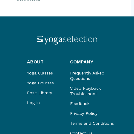
ABOUT
COMPANY
Yoga Classes
Frequently Asked
Questions
Yoga Courses
Video Playback
Pose Library
Troubleshoot
Log In
Feedback
Privacy Policy
Terms and Conditions
Contact Us