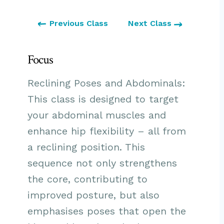
Previous Class
Next Class
Focus
Reclining Poses and Abdominals:
This class is designed to target
your abdominal muscles and
enhance hip flexibility – all from
a reclining position. This
sequence not only strengthens
the core, contributing to
improved posture, but also
emphasises poses that open the