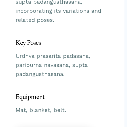
supta padangusthasana,
incorporating its variations and
related poses.
Key Poses
Urdhva prasarita padasana,
paripurna navasana, supta
padangusthasana.
Equipment
Mat, blanket, belt.