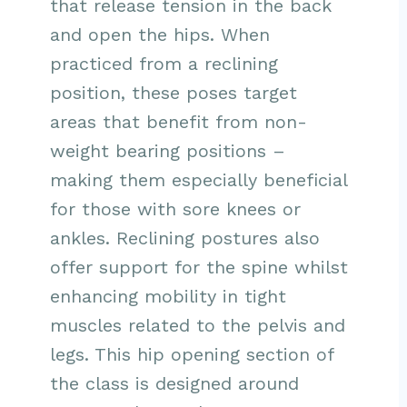
that release tension in the back
and open the hips. When
practiced from a reclining
position, these poses target
areas that benefit from non-
weight bearing positions –
making them especially beneficial
for those with sore knees or
ankles. Reclining postures also
offer support for the spine whilst
enhancing mobility in tight
muscles related to the pelvis and
legs. This hip opening section of
the class is designed around