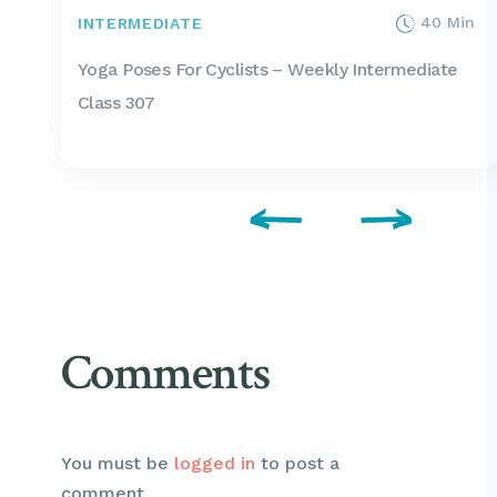
40 Min
INTERMEDIATE
Yoga Poses For Cyclists – Weekly Intermediate
Class 307
Comments
You must be
logged in
to post a
comment.