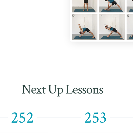
Next Up Lessons
252
253