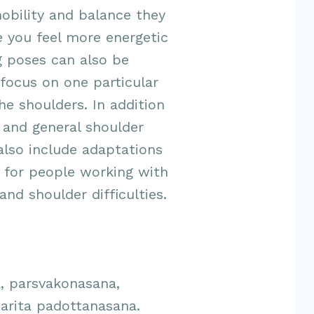
obility and balance they
 you feel more energetic
ng poses can also be
focus on one particular
he shoulders. In addition
 and general shoulder
 also include adaptations
l for people working with
nd shoulder difficulties.
, parsvakonasana,
arita padottanasana.