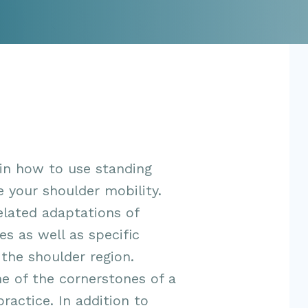
 in how to use standing
 your shoulder mobility.
elated adaptations of
es as well as specific
 the shoulder region.
e of the cornerstones of a
actice. In addition to