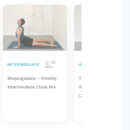
25
50
INTERMEDIATE
INTERMEDIATE
Min
Min
Bhujangasana – Weekly
Yoga For Seniors –
Intermediate Class 194
Weekly Intermediate
Class 193