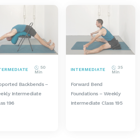
50
35
TERMEDIATE
INTERMEDIATE
Min
Min
pported Backbends –
Forward Bend
ekly Intermediate
Foundations – Weekly
ass 196
Intermediate Class 195