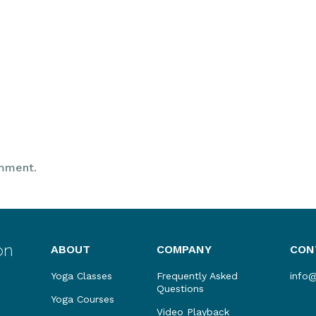
mment.
ABOUT
COMPANY
CON
Yoga Classes
Frequently Asked
info
Questions
Yoga Courses
Video Playback