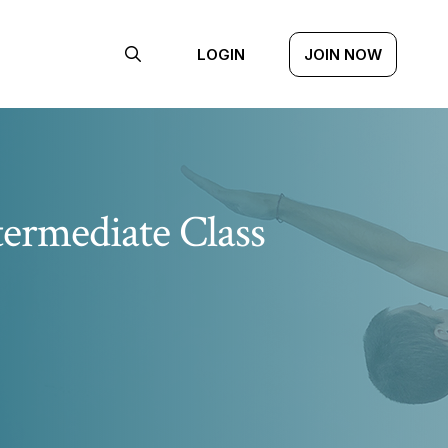
LOGIN
JOIN NOW
termediate Class