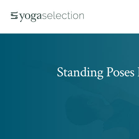
Standing Poses 