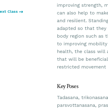
improving strength, m
ext Class
can also help to make
and resilient. Standi
adapted so that they 
body region such as t
to improving mobility
health, the class will
that will be beneficia
restricted movement a
Key Poses
Tadasana, trikonasana
parsvottanasana, pras