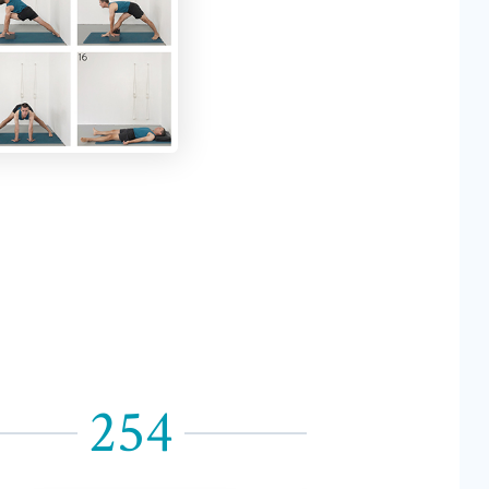
254
255