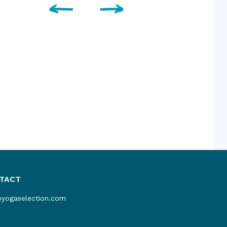
TACT
@yogaselection.com