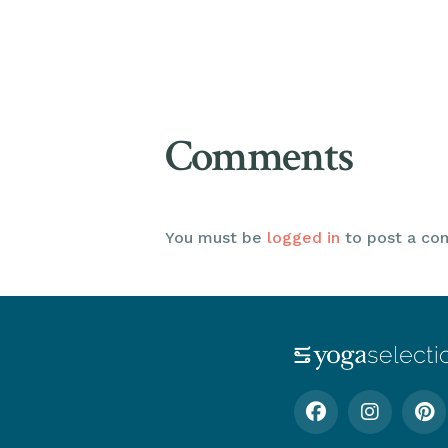
Comments
You must be
logged in
to post a co