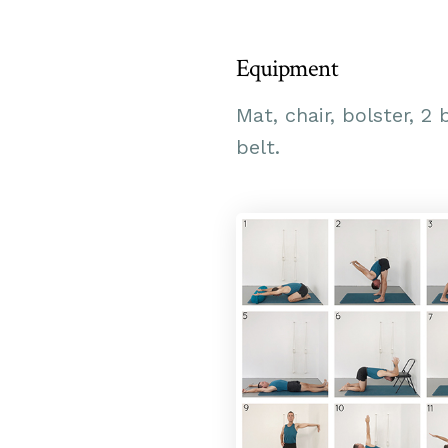
Equipment
Mat, chair, bolster, 2 
belt.