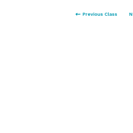
Previous Class
N