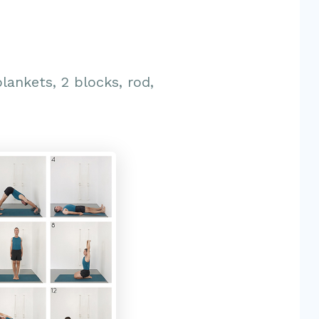
blankets, 2 blocks, rod,