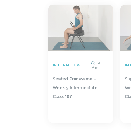
50
INTERMEDIATE
IN
Min
Seated Pranayama –
Su
Weekly Intermediate
We
Class 197
Cl