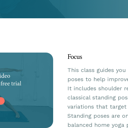
Focus
This class guides you
poses to help improve
It includes shoulder r
classical standing pos
variations that target
Standing poses are on
balanced home yoga pr