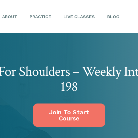
ABOUT
PRACTICE
LIVE CLASSES
BLOG
For Shoulders – Weekly In
198
Join To Start
Course