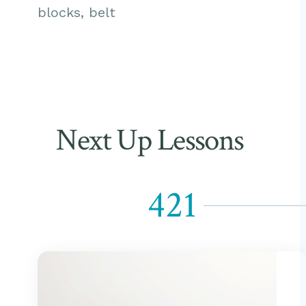
blocks, belt
Next Up Lessons
421