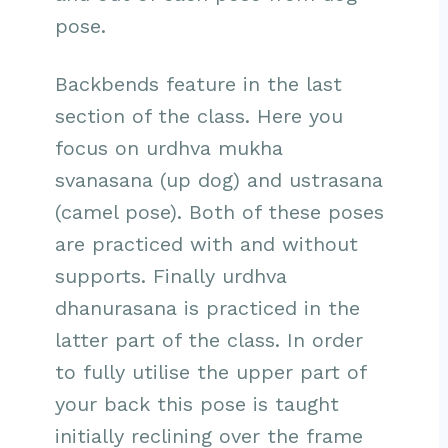
pose.
Backbends feature in the last
section of the class. Here you
focus on urdhva mukha
svanasana (up dog) and ustrasana
(camel pose). Both of these poses
are practiced with and without
supports. Finally urdhva
dhanurasana is practiced in the
latter part of the class. In order
to fully utilise the upper part of
your back this pose is taught
initially reclining over the frame