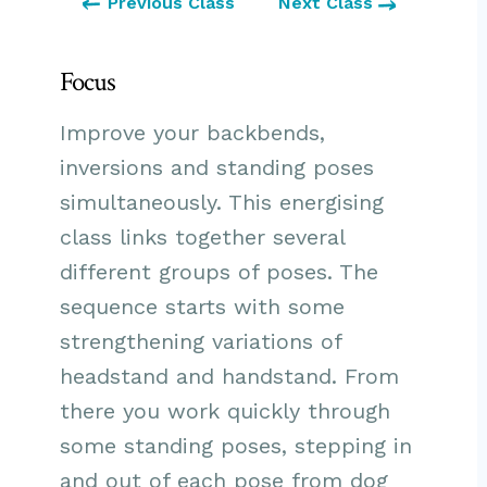
Previous Class
Next Class
Focus
Improve your backbends,
inversions and standing poses
simultaneously. This energising
class links together several
different groups of poses. The
sequence starts with some
strengthening variations of
headstand and handstand. From
there you work quickly through
some standing poses, stepping in
and out of each pose from dog