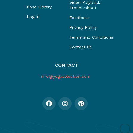
Video Playback
Pose Library
Troubleshoot
Log In
Feedback
Privacy Policy
Terms and Conditions
Contact Us
CONTACT
info@yogaselection.com