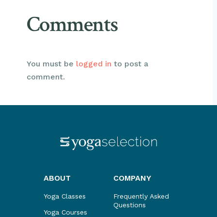
Comments
You must be
logged in
to post a
comment.
ABOUT
COMPANY
Yoga Classes
Frequently Asked
Questions
Yoga Courses