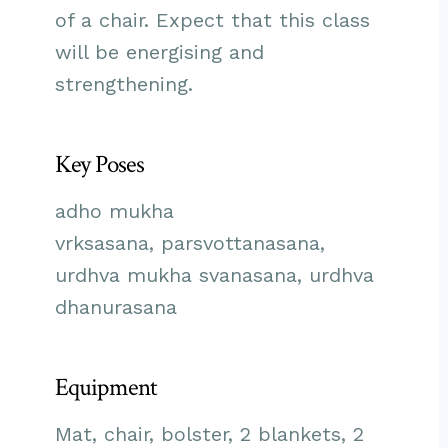
of a chair. Expect that this class
will be energising and
strengthening.
Key Poses
adho mukha
vrksasana, parsvottanasana,
urdhva mukha svanasana, urdhva
dhanurasana
Equipment
Mat, chair, bolster, 2 blankets, 2