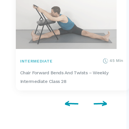
45 Min
INTERMEDIATE
Chair Forward Bends And Twists – Weekly
Intermediate Class 28