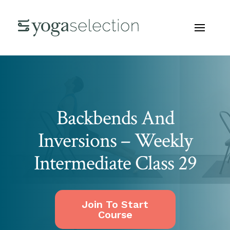
Backbends And
Inversions – Weekly
Intermediate Class 29
Join To Start
Course