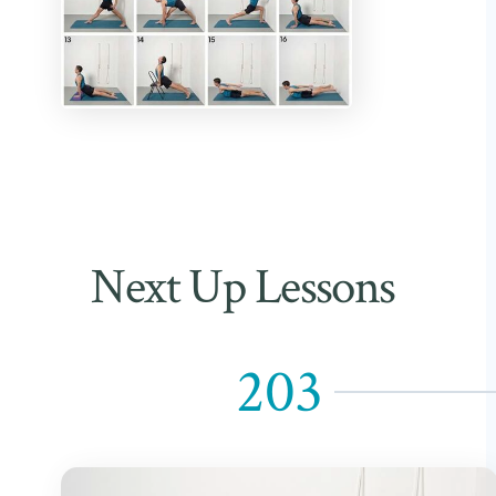
Next Up Lessons
203