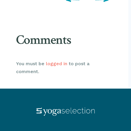
Comments
You must be
logged in
to post a
comment.