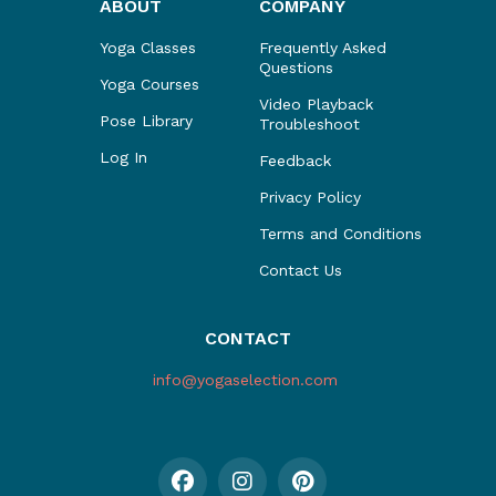
ABOUT
COMPANY
Yoga Classes
Frequently Asked
Questions
Yoga Courses
Video Playback
Pose Library
Troubleshoot
Log In
Feedback
Privacy Policy
Terms and Conditions
Contact Us
CONTACT
info@yogaselection.com