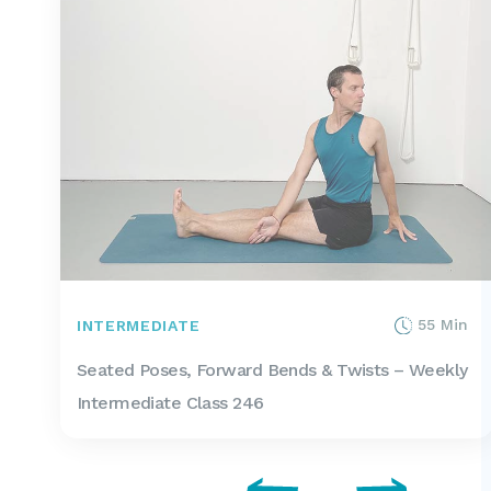
55 Min
INTERMEDIATE
Seated Poses, Forward Bends & Twists – Weekly
Intermediate Class 246