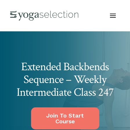
Extended Backbends
Sequence – Weekly
Intermediate Class 247
Join To Start
Course