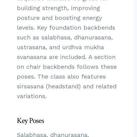
building strength, improving
posture and boosting energy
levels. Key foundation backbends
such as salabhasa, dhanurasana,
ustrasana, and urdhva mukha
svanasana are included. A section
on chair backbends follows these
poses. The class also features
sirsasana (headstand) and related
variations.
Key Poses
Salabhasa, dhanurasana,