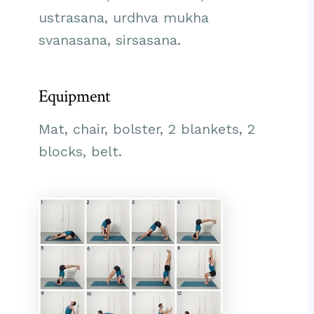
ustrasana, urdhva mukha
svanasana, sirsasana.
Equipment
Mat, chair, bolster, 2 blankets, 2
blocks, belt.