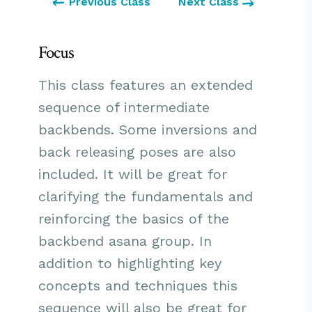
Previous Class
Next Class
Focus
This class features an extended
sequence of intermediate
backbends. Some inversions and
back releasing poses are also
included. It will be great for
clarifying the fundamentals and
reinforcing the basics of the
backbend asana group. In
addition to highlighting key
concepts and techniques this
sequence will also be great for