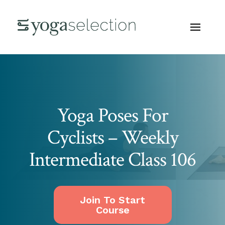
Yoga Poses For
Cyclists – Weekly
Intermediate Class 106
Join To Start
Course