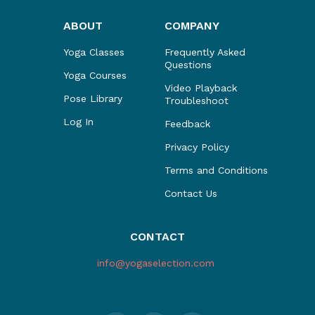
ABOUT
COMPANY
Yoga Classes
Frequently Asked
Questions
Yoga Courses
Video Playback
Pose Library
Troubleshoot
Log In
Feedback
Privacy Policy
Terms and Conditions
Contact Us
CONTACT
info@yogaselection.com