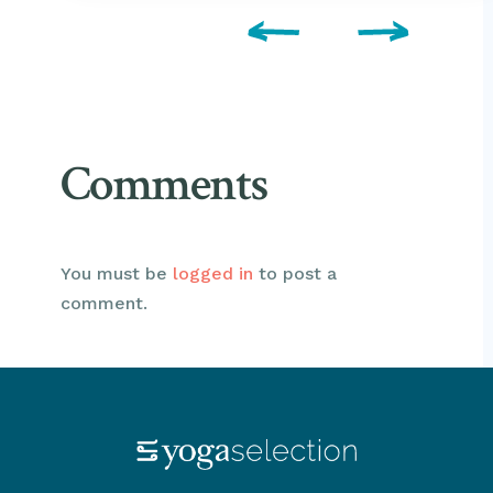
Comments
You must be
logged in
to post a
comment.