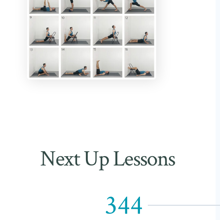
Next Up Lessons
344