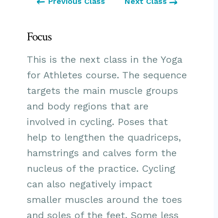
Previous Class
Next Class
Focus
This is the next class in the Yoga
for Athletes course. The sequence
targets the main muscle groups
and body regions that are
involved in cycling. Poses that
help to lengthen the quadriceps,
hamstrings and calves form the
nucleus of the practice. Cycling
can also negatively impact
smaller muscles around the toes
and soles of the feet. Some less