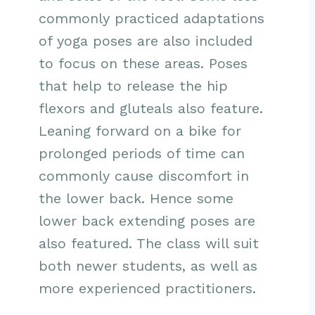
commonly practiced adaptations
of yoga poses are also included
to focus on these areas. Poses
that help to release the hip
flexors and gluteals also feature.
Leaning forward on a bike for
prolonged periods of time can
commonly cause discomfort in
the lower back. Hence some
lower back extending poses are
also featured. The class will suit
both newer students, as well as
more experienced practitioners.