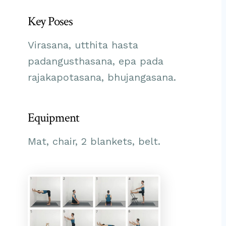
Key Poses
Virasana, utthita hasta
padangusthasana, epa pada
rajakapotasana, bhujangasana.
Equipment
Mat, chair, 2 blankets, belt.