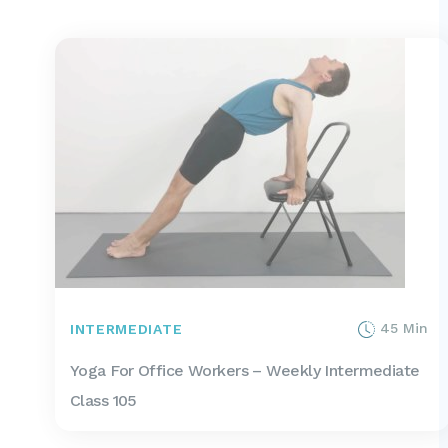
45 Min
INTERMEDIATE
Yoga For Office Workers – Weekly Intermediate
Class 105