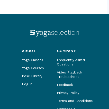
ABOUT
COMPANY
Yoga Classes
Frequently Asked
Questions
Yoga Courses
Video Playback
Pose Library
Troubleshoot
Log In
Feedback
Privacy Policy
Terms and Conditions
Contact Us