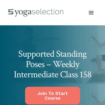
Supported Standing
Poses – Weekly
Intermediate Class 158
Join To Start
Course