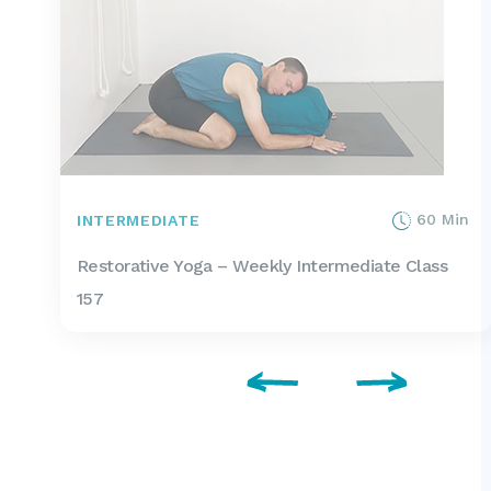
60 Min
INTERMEDIATE
Restorative Yoga – Weekly Intermediate Class
157