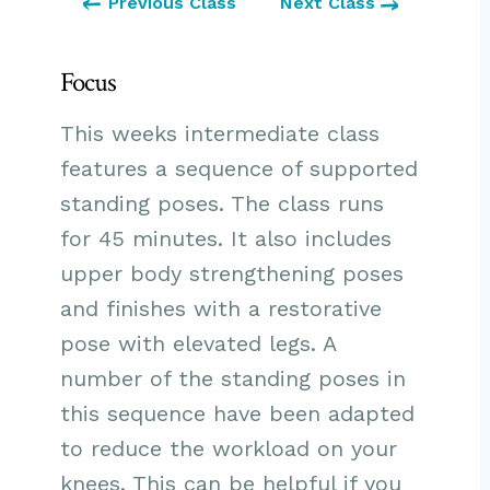
Previous Class
Next Class
Focus
This weeks intermediate class
features a sequence of supported
standing poses. The class runs
for 45 minutes. It also includes
upper body strengthening poses
and finishes with a restorative
pose with elevated legs. A
number of the standing poses in
this sequence have been adapted
to reduce the workload on your
knees. This can be helpful if you