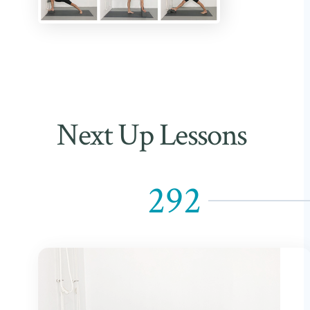
Next Up Lessons
292