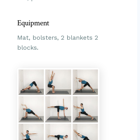
Equipment
Mat, bolsters, 2 blankets 2
blocks.