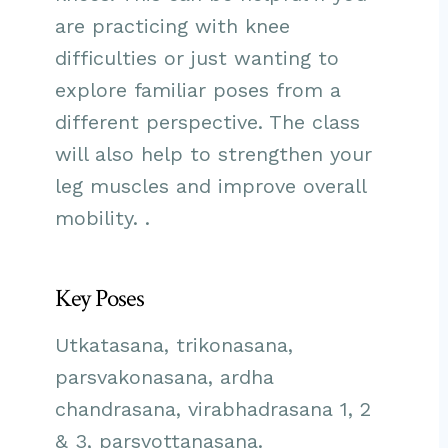
are practicing with knee
difficulties or just wanting to
explore familiar poses from a
different perspective. The class
will also help to strengthen your
leg muscles and improve overall
mobility. .
Key Poses
Utkatasana, trikonasana,
parsvakonasana, ardha
chandrasana, virabhadrasana 1, 2
& 3, parsvottanasana.