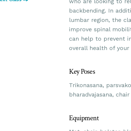
who are looking to re
backbending. In addit
lumbar region, the cla
improve spinal mobili
can help to prevent i
overall health of your
Key Poses
Trikonasana, parsvako
bharadvajasana, chair
Equipment