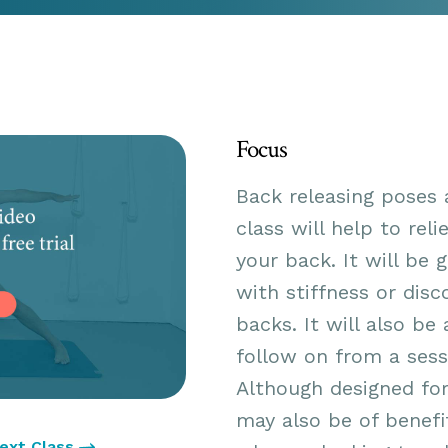
Focus
Back releasing poses 
class will help to rel
your back. It will be 
with stiffness or disc
backs. It will also be
follow on from a sess
Although designed for
may also be of benefi
ext Class