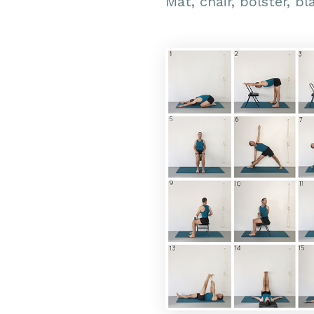
Mat, chair, bolster, bl