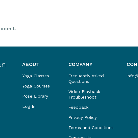
mment.
ABOUT
COMPANY
CON
Yoga Classes
Frequently Asked
info
Questions
Yoga Courses
Video Playback
Pose Library
Troubleshoot
Log In
Feedback
Privacy Policy
Terms and Conditions
Contact Us