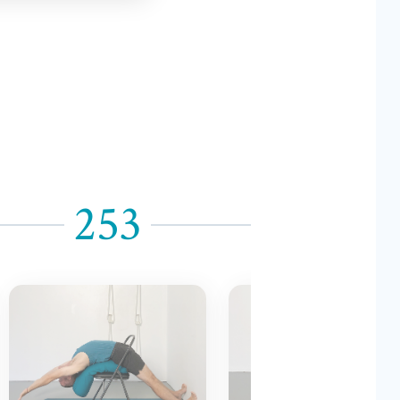
253
254