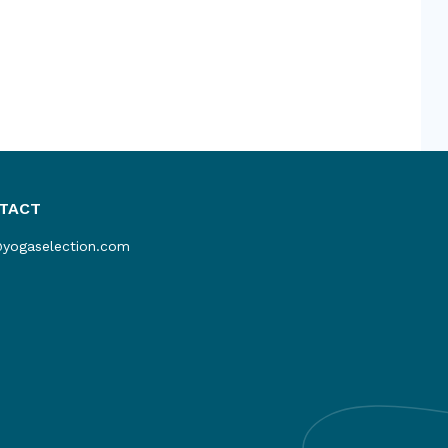
TACT
@yogaselection.com