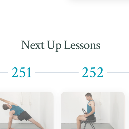
Next Up Lessons
251
252