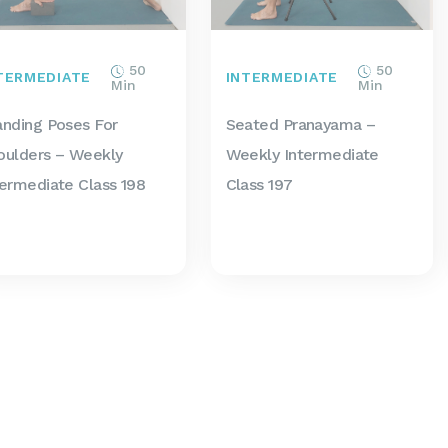
50
50
TERMEDIATE
INTERMEDIATE
Min
Min
anding Poses For
Seated Pranayama –
oulders – Weekly
Weekly Intermediate
termediate Class 198
Class 197