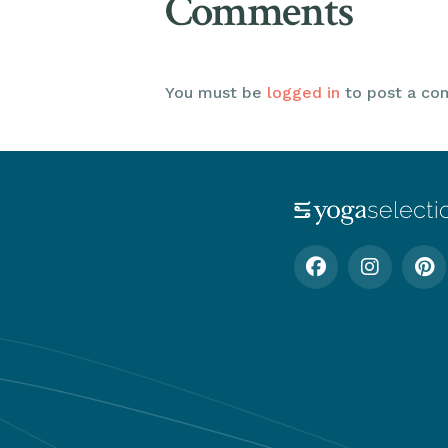
Comments
You must be
logged in
to post a co