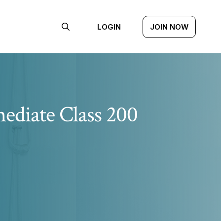
LOGIN
JOIN NOW
ediate Class 200