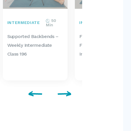
50
35
INTERMEDIATE
INTERMEDIATE
Min
Min
Supported Backbends –
Forward Bend
Weekly Intermediate
Foundations – Weekly
Class 196
Intermediate Class 195