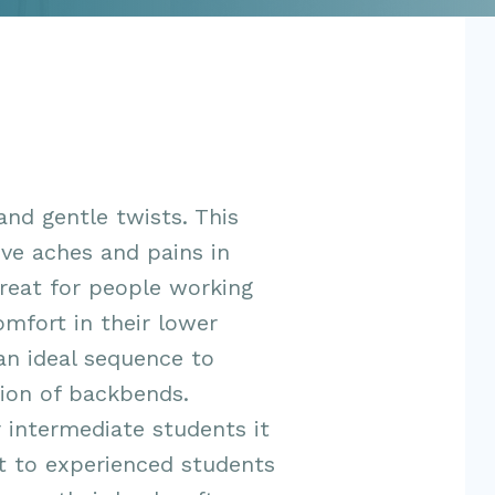
and gentle twists. This
ieve aches and pains in
great for people working
omfort in their lower
 an ideal sequence to
ion of backbends.
 intermediate students it
t to experienced students