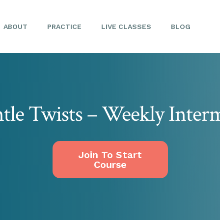
ABOUT
PRACTICE
LIVE CLASSES
BLOG
tle Twists – Weekly Interm
Join To Start
Course