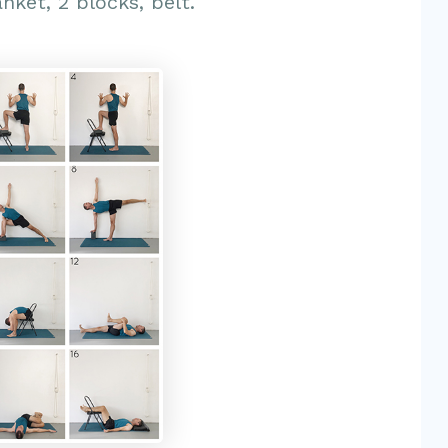
anket, 2 blocks, belt.