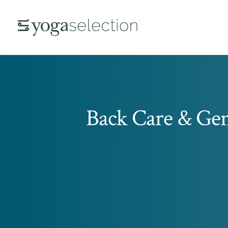
Back Care & Gen