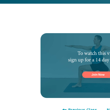
Previous Class
N