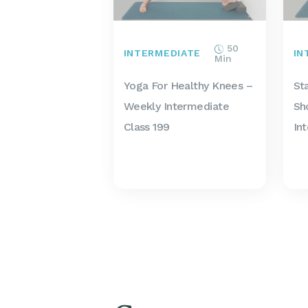
50
INTERMEDIATE
IN
Min
Yoga For Healthy Knees –
St
Weekly Intermediate
Sh
Class 199
In