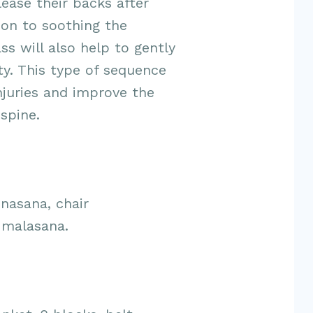
lease their backs after
ion to soothing the
ss will also help to gently
ty. This type of sequence
njuries and improve the
 spine.
nasana, chair
 malasana.