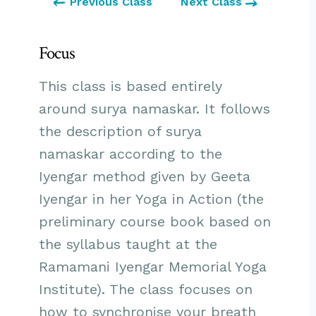
Previous Class
Next Class
Focus
This class is based entirely
around surya namaskar. It follows
the description of surya
namaskar according to the
Iyengar method given by Geeta
Iyengar in her Yoga in Action (the
preliminary course book based on
the syllabus taught at the
Ramamani Iyengar Memorial Yoga
Institute). The class focuses on
how to synchronise your breath