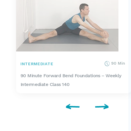
90 Min
INTERMEDIATE
90 Minute Forward Bend Foundations – Weekly
Intermediate Class 140