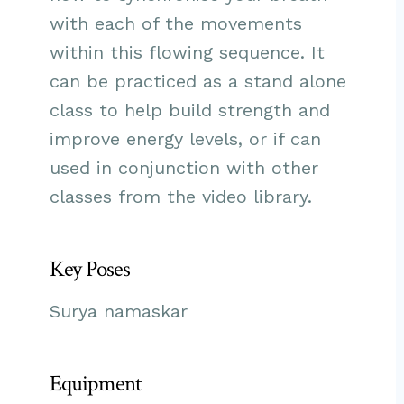
with each of the movements
within this flowing sequence. It
can be practiced as a stand alone
class to help build strength and
improve energy levels, or if can
used in conjunction with other
classes from the video library.
Key Poses
Surya namaskar
Equipment