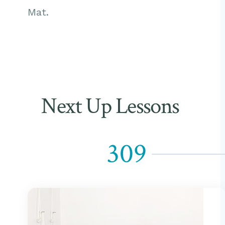
Mat.
Next Up Lessons
309