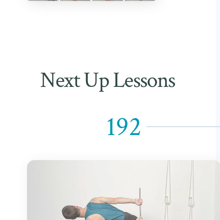
Next Up Lessons
192