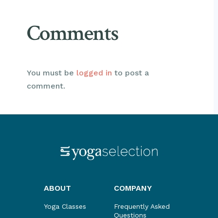
Comments
You must be
logged in
to post a
comment.
ABOUT
COMPANY
Yoga Classes
Frequently Asked
Questions