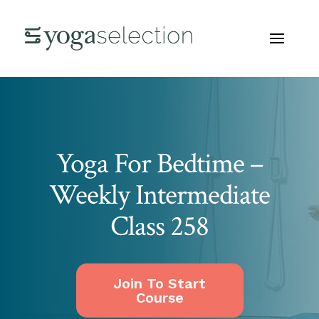
Yoga For Bedtime –
Weekly Intermediate
Class 258
Join To Start
Course