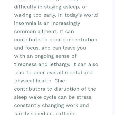
difficulty in staying asleep, or
waking too early. In today’s world
insomnia is an increasingly
common ailment. It can
contribute to poor concentration
and focus, and can leave you
with an ongoing sense of
tiredness and lethargy. It can also
lead to poor overall mental and
physical health. Chief
contributors to disruption of the
sleep wake cycle can be stress,
constantly changing work and
family schedule, caffeine,