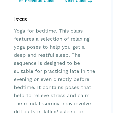
Previous Class
Next Class
Focus
Yoga for bedtime. This class
features a selection of relaxing
yoga poses to help you get a
deep and restful sleep. The
sequence is designed to be
suitable for practicing late in the
evening or even directly before
bedtime. It contains poses that
help to relieve stress and calm
the mind. Insomnia may involve
difficulty in falling asleep, or