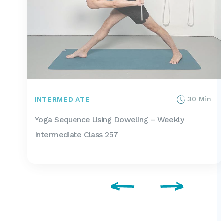
30 Min
INTERMEDIATE
Yoga Sequence Using Doweling – Weekly
Intermediate Class 257