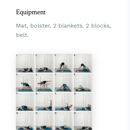
Equipment
Mat, bolster, 2 blankets, 2 blocks,
belt.