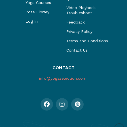
Yoga Courses
Video Playback
Pose Library
Troubleshoot
Log In
Feedback
Privacy Policy
Terms and Conditions
Contact Us
CONTACT
info@yogaselection.com