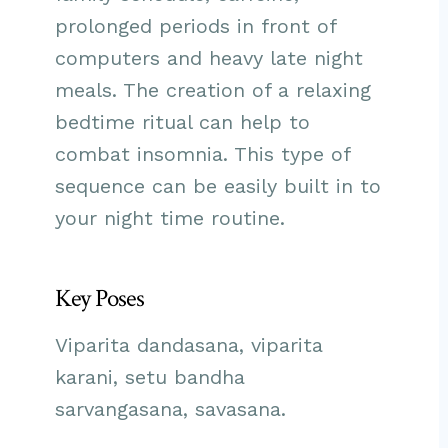
prolonged periods in front of
computers and heavy late night
meals. The creation of a relaxing
bedtime ritual can help to
combat insomnia. This type of
sequence can be easily built in to
your night time routine.
Key Poses
Viparita dandasana, viparita
karani, setu bandha
sarvangasana, savasana.