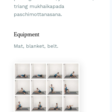
triang mukhaikapada
paschimottanasana.
Equipment
Mat, blanket, belt.