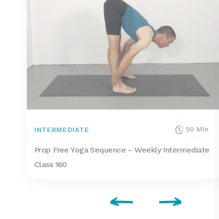
50 Min
INTERMEDIATE
Prop Free Yoga Sequence – Weekly Intermediate
Class 160