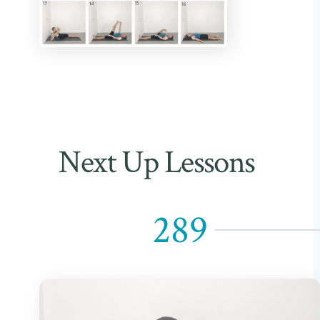
Next Up Lessons
289