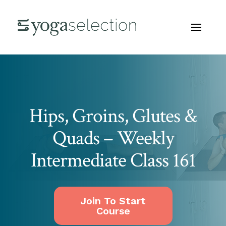
Hips, Groins, Glutes &
Quads – Weekly
Intermediate Class 161
Join To Start
Course