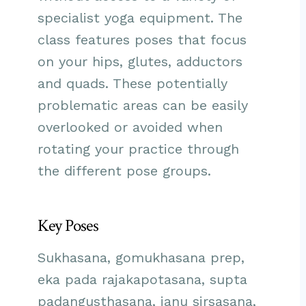
specialist yoga equipment. The
class features poses that focus
on your hips, glutes, adductors
and quads. These potentially
problematic areas can be easily
overlooked or avoided when
rotating your practice through
the different pose groups.
Key Poses
Sukhasana, gomukhasana prep,
eka pada rajakapotasana, supta
padangusthasana, janu sirsasana,