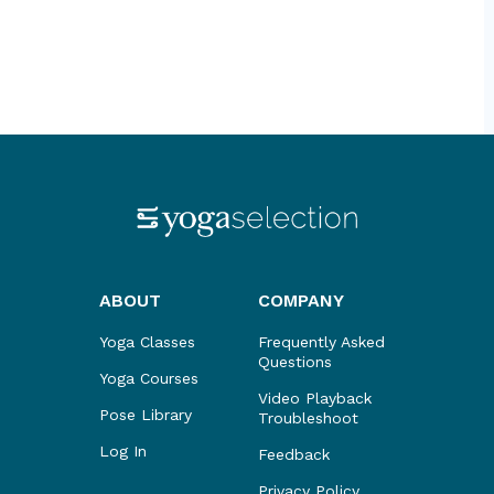
ABOUT
COMPANY
Yoga Classes
Frequently Asked
Questions
Yoga Courses
Video Playback
Pose Library
Troubleshoot
Log In
Feedback
Privacy Policy