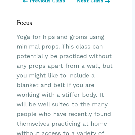
Previous Class
Next Class
Focus
Yoga for hips and groins using
minimal props. This class can
potentially be practiced without
any props apart from a wall, but
you might like to include a
blanket and belt if you are
working with a stiffer body. It
will be well suited to the many
people who have recently found
themselves practicing at home
without access to a variety of