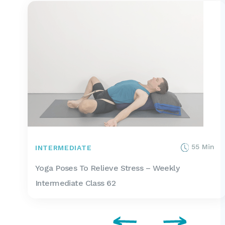
55 Min
INTERMEDIATE
Yoga Poses To Relieve Stress – Weekly
Intermediate Class 62