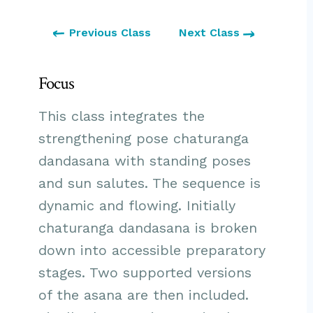
Previous Class
Next Class
Focus
This class integrates the
strengthening pose chaturanga
dandasana with standing poses
and sun salutes. The sequence is
dynamic and flowing. Initially
chaturanga dandasana is broken
down into accessible preparatory
stages. Two supported versions
of the asana are then included.