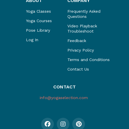
ABOUT
COMPANY
Yoga Classes
Frequently Asked
Questions
Yoga Courses
Video Playback
Pose Library
Troubleshoot
Log In
Feedback
Privacy Policy
Terms and Conditions
Contact Us
CONTACT
info@yogaselection.com