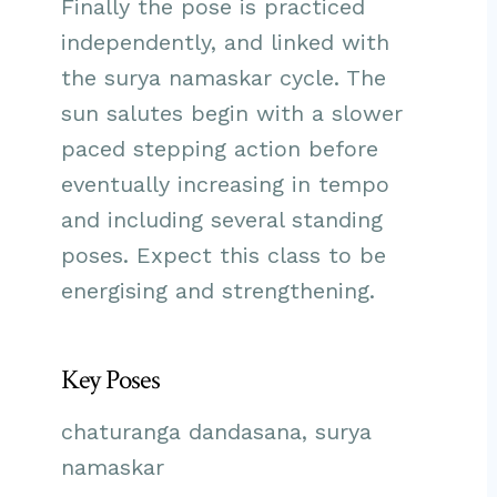
Finally the pose is practiced
independently, and linked with
the surya namaskar cycle. The
sun salutes begin with a slower
paced stepping action before
eventually increasing in tempo
and including several standing
poses. Expect this class to be
energising and strengthening.
Key Poses
chaturanga dandasana, surya
namaskar