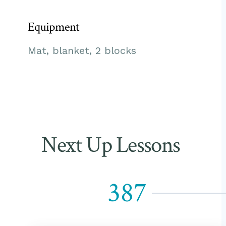
Equipment
Mat, blanket, 2 blocks
Next Up Lessons
387