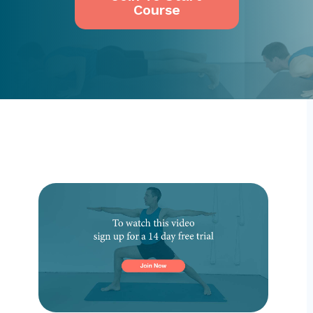
Course