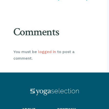
Comments
You must be
logged in
to post a
comment.