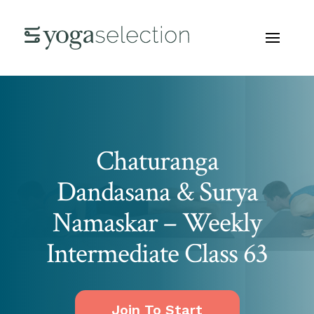
Chaturanga
Dandasana & Surya
Namaskar – Weekly
Intermediate Class 63
Join To Start