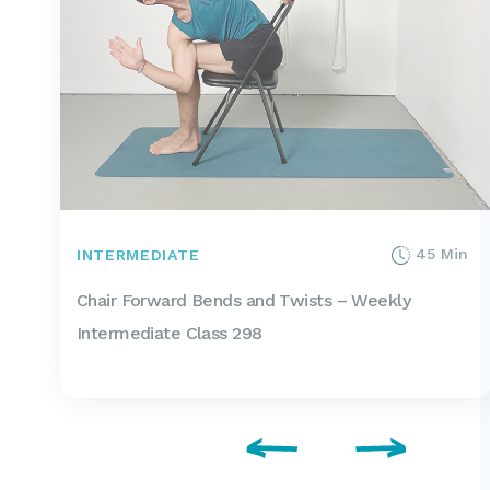
45 Min
INTERMEDIATE
Chair Forward Bends and Twists – Weekly
Intermediate Class 298