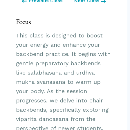
Previous Class
Next Class
Focus
This class is designed to boost
your energy and enhance your
backbend practice. It begins with
gentle preparatory backbends
like salabhasana and urdhva
mukha svanasana to warm up
your body. As the session
progresses, we delve into chair
backbends, specifically exploring
viparita dandasana from the
perspective of newer students.