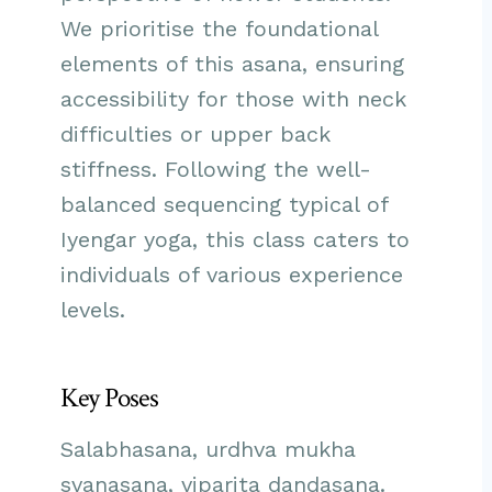
We prioritise the foundational
elements of this asana, ensuring
accessibility for those with neck
difficulties or upper back
stiffness. Following the well-
balanced sequencing typical of
Iyengar yoga, this class caters to
individuals of various experience
levels.
Key Poses
Salabhasana, urdhva mukha
svanasana, viparita dandasana.