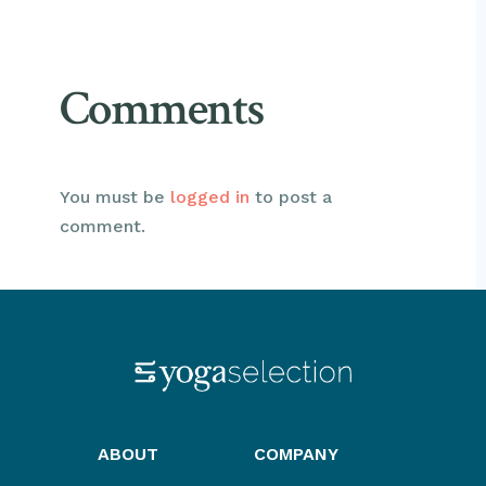
Comments
You must be
logged in
to post a
comment.
ABOUT
COMPANY