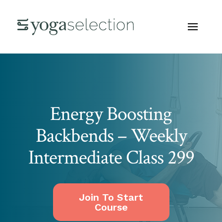
Energy Boosting
Backbends – Weekly
Intermediate Class 299
Join To Start
Course