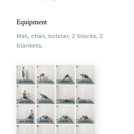
Equipment
Mat, chair, bolster, 2 blocks, 2
blankets.