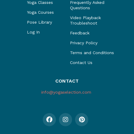
Yoga Classes
Frequently Asked
Questions
Yoga Courses
Video Playback
Pose Library
Troubleshoot
Log In
Feedback
Privacy Policy
Terms and Conditions
Contact Us
CONTACT
info@yogaselection.com