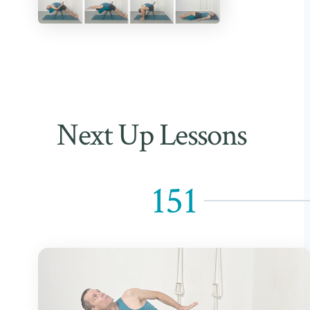
Next Up Lessons
151