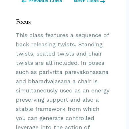
Previous Class
Next Class
Focus
This class features a sequence of
back releasing twists. Standing
twists, seated twists and chair
twists are all included. In poses
such as parivrtta parsvakonasana
and bharadvajasana a chair is
simultaneously used as an energy
preserving support and also a
stable framework from which
you can generate controlled
leverage into the action of