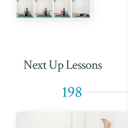
Next Up Lessons
198