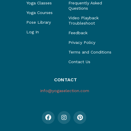
Yoga Classes
Frequently Asked
Questions
Yoga Courses
Video Playback
Pose Library
Troubleshoot
Log In
Feedback
Privacy Policy
Terms and Conditions
Contact Us
CONTACT
info@yogaselection.com