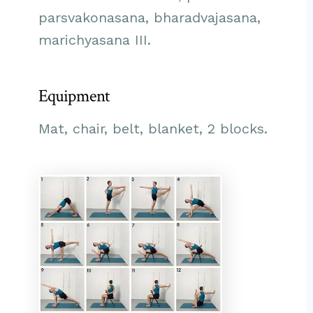
parsvakonasana, bharadvajasana,
marichyasana III.
Equipment
Mat, chair, belt, blanket, 2 blocks.