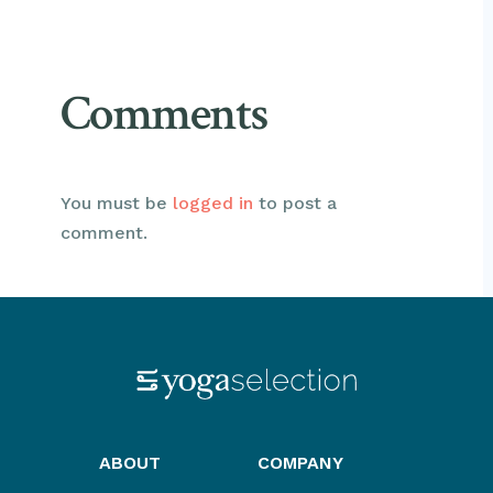
Comments
You must be
logged in
to post a
comment.
ABOUT
COMPANY