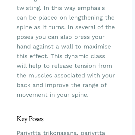
twisting. In this way emphasis
can be placed on lengthening the
spine as it turns. In several of the
poses you can also press your
hand against a wall to maximise
this effect. This dynamic class
will help to release tension from
the muscles associated with your
back and improve the range of
movement in your spine.
Key Poses
Parivrtta trikonasana, parivrtta