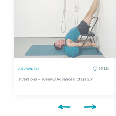
65 Min
ADVANCED
Inversions – Weekly Advanced Class 251