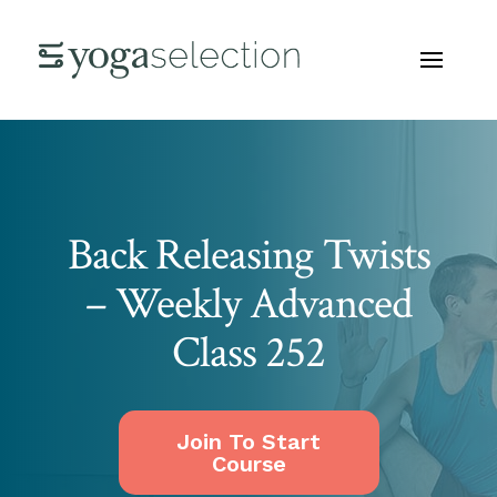
Back Releasing Twists
– Weekly Advanced
Class 252
Join To Start
Course