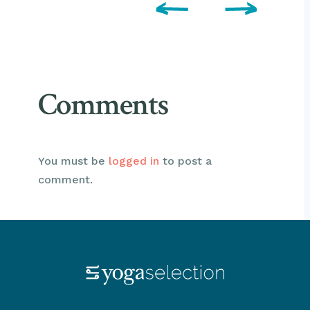
Comments
You must be
logged in
to post a
comment.