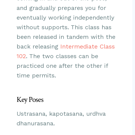
and gradually prepares you for
eventually working independently
without supports. This class has
been released in tandem with the
back releasing
Intermediate Class
102
. The two classes can be
practiced one after the other if
time permits.
Key Poses
Ustrasana, kapotasana, urdhva
dhanurasana.