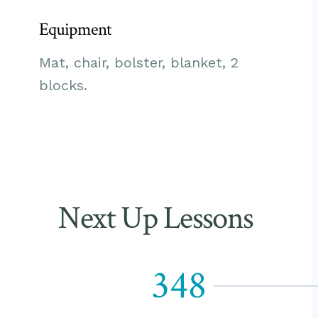
Equipment
Mat, chair, bolster, blanket, 2
blocks.
Next Up Lessons
348