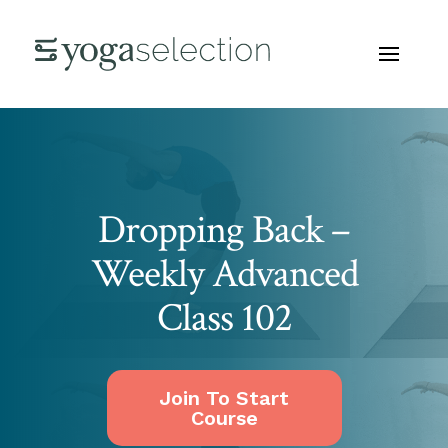
Dropping Back –
Weekly Advanced
Class 102
Join To Start
Course