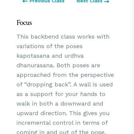
Previous Class
Next Class
Focus
This backbend class works with
variations of the poses
kapotasana and urdhva
dhanurasana. Both poses are
approached from the perspective
of “dropping back”. A wall is used
as a support for your hands to
walk in both a downward and
upward direction. This gives you
incremental control in terms of
coming in and out of the pose,