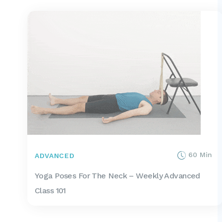
60 Min
ADVANCED
Yoga Poses For The Neck – Weekly Advanced
Class 101