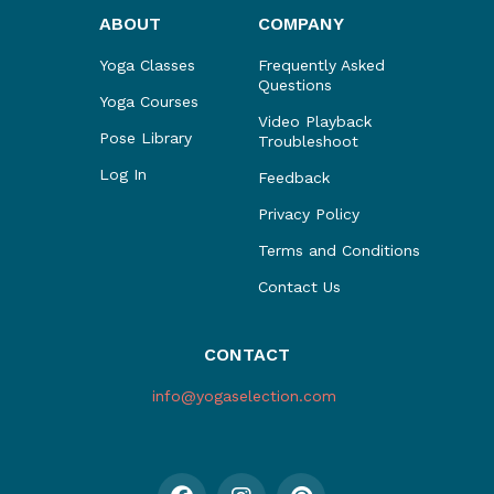
ABOUT
COMPANY
Yoga Classes
Frequently Asked
Questions
Yoga Courses
Video Playback
Pose Library
Troubleshoot
Log In
Feedback
Privacy Policy
Terms and Conditions
Contact Us
CONTACT
info@yogaselection.com