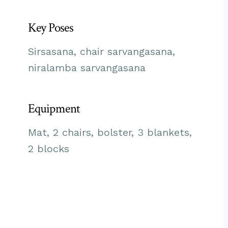
Key Poses
Sirsasana, chair sarvangasana,
niralamba sarvangasana
Equipment
Mat, 2 chairs, bolster, 3 blankets,
2 blocks