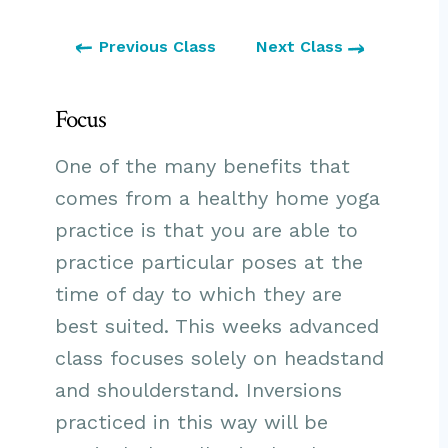
Previous Class
Next Class
Focus
One of the many benefits that
comes from a healthy home yoga
practice is that you are able to
practice particular poses at the
time of day to which they are
best suited. This weeks advanced
class focuses solely on headstand
and shoulderstand. Inversions
practiced in this way will be