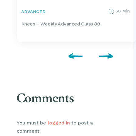
60 Min
ADVANCED
Knees – Weekly Advanced Class 88
Comments
You must be
logged in
to post a
comment.