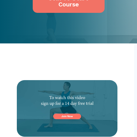
Course