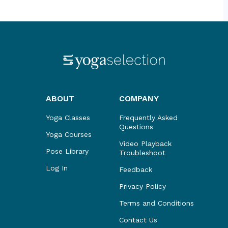
ABOUT
COMPANY
Yoga Classes
Frequently Asked
Questions
Yoga Courses
Video Playback
Pose Library
Troubleshoot
Log In
Feedback
Privacy Policy
Terms and Conditions
Contact Us