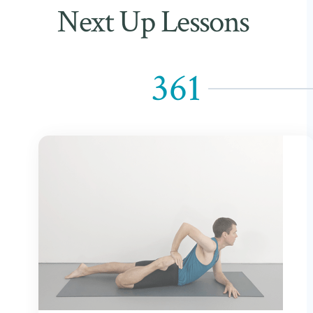
Next Up Lessons
361