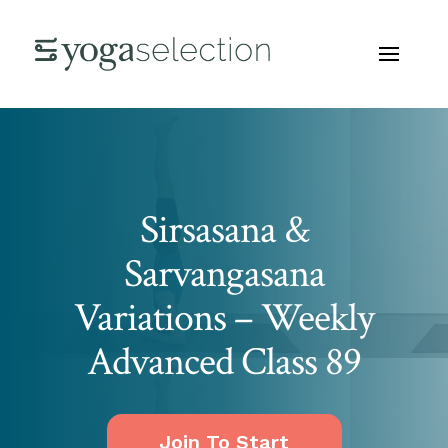
Sirsasana &
Sarvangasana
Variations – Weekly
Advanced Class 89
Join To Start