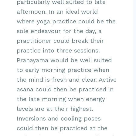
particularly well suited to late
afternoon. In an ideal world
where yoga practice could be the
sole endeavour for the day, a
practitioner could break their
practice into three sessions.
Pranayama would be well suited
to early morning practice when
the mind is fresh and clear. Active
asana could then be practiced in
the late morning when energy
levels are at their highest.
Inversions and cooling poses
could then be practiced at the