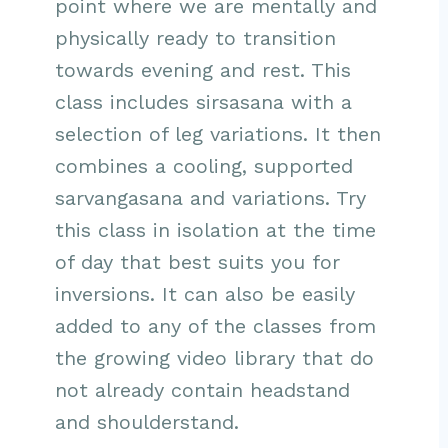
point where we are mentally and
physically ready to transition
towards evening and rest. This
class includes sirsasana with a
selection of leg variations. It then
combines a cooling, supported
sarvangasana and variations. Try
this class in isolation at the time
of day that best suits you for
inversions. It can also be easily
added to any of the classes from
the growing video library that do
not already contain headstand
and shoulderstand.