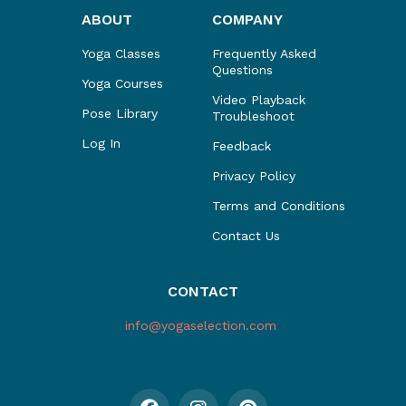
ABOUT
COMPANY
Yoga Classes
Frequently Asked
Questions
Yoga Courses
Video Playback
Pose Library
Troubleshoot
Log In
Feedback
Privacy Policy
Terms and Conditions
Contact Us
CONTACT
info@yogaselection.com