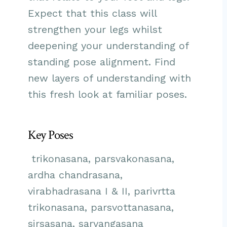
Expect that this class will
strengthen your legs whilst
deepening your understanding of
standing pose alignment. Find
new layers of understanding with
this fresh look at familiar poses.
Key Poses
trikonasana, parsvakonasana,
ardha chandrasana,
virabhadrasana I & II, parivrtta
trikonasana, parsvottanasana,
sirsasana, sarvangasana