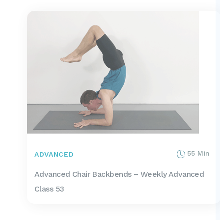
55 Min
ADVANCED
Advanced Chair Backbends – Weekly Advanced
Class 53