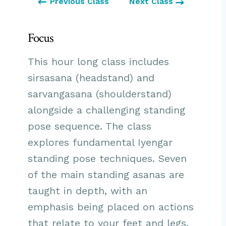
Previous Class
Next Class
Focus
This hour long class includes
sirsasana (headstand) and
sarvangasana (shoulderstand)
alongside a challenging standing
pose sequence. The class
explores fundamental Iyengar
standing pose techniques. Seven
of the main standing asanas are
taught in depth, with an
emphasis being placed on actions
that relate to your feet and legs.