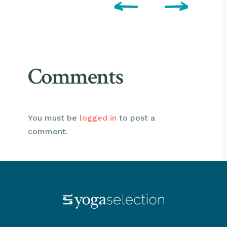
Comments
You must be
logged in
to post a
comment.