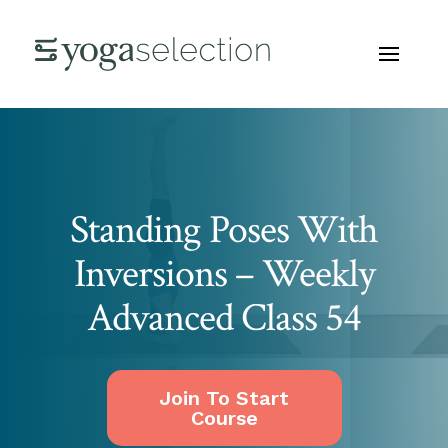
Standing Poses With
Inversions – Weekly
Advanced Class 54
Join To Start
Course