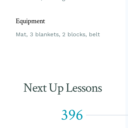
Equipment
Mat, 3 blankets, 2 blocks, belt
Next Up Lessons
396