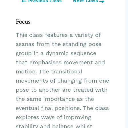
Previous Class
Next Class
Focus
This class features a variety of
asanas from the standing pose
group in a dynamic sequence
that emphasises movement and
motion. The transitional
movements of changing from one
pose to another are treated with
the same importance as the
eventual final positions. The class
explores ways of improving
stability and balance whilst