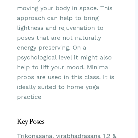
moving your body in space. This
approach can help to bring
lightness and rejuvenation to
poses that are not naturally
energy preserving. On a
psychological level it might also
help to lift your mood. Minimal
props are used in this class. It is
ideally suited to home yoga
practice
Key Poses
Trikonasana, virabhadrasana 1,2 &