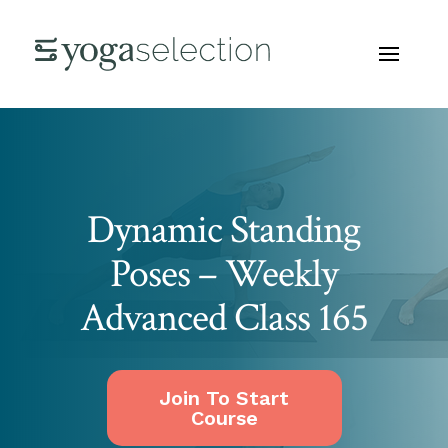
Dynamic Standing
Poses – Weekly
Advanced Class 165
Join To Start
Course