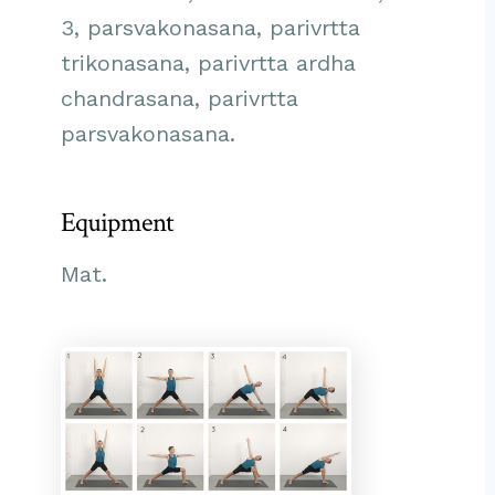
3, parsvakonasana, parivrtta
trikonasana, parivrtta ardha
chandrasana, parivrtta
parsvakonasana.
Equipment
Mat.