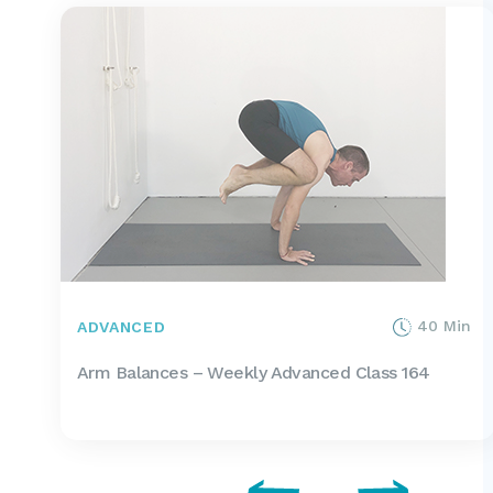
40 Min
ADVANCED
Arm Balances – Weekly Advanced Class 164