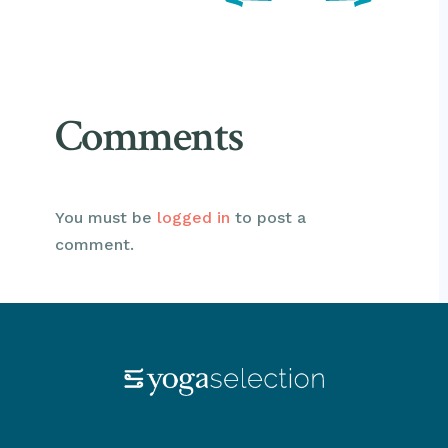
Comments
You must be
logged in
to post a
comment.