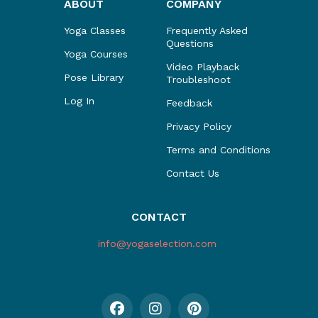
ABOUT
COMPANY
Yoga Classes
Frequently Asked
Questions
Yoga Courses
Video Playback
Pose Library
Troubleshoot
Log In
Feedback
Privacy Policy
Terms and Conditions
Contact Us
CONTACT
info@yogaselection.com