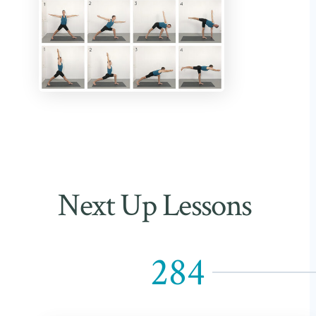
Next Up Lessons
284