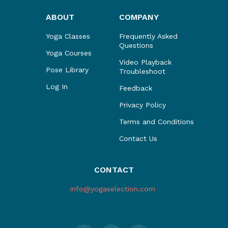
ABOUT
COMPANY
Yoga Classes
Frequently Asked
Questions
Yoga Courses
Video Playback
Pose Library
Troubleshoot
Log In
Feedback
Privacy Policy
Terms and Conditions
Contact Us
CONTACT
info@yogaselection.com