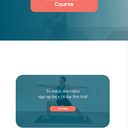
Course