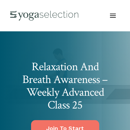
Relaxation And
Breath Awareness –
Weekly Advanced
Class 25
Join To Start