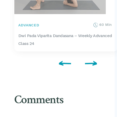
60 Min
ADVANCED
Dwi Pada Viparita Dandasana – Weekly Advanced
Class 24
Comments