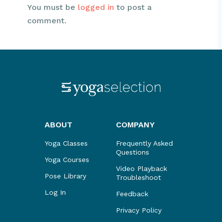
You must be
logged in
to post a
comment.
ABOUT
COMPANY
Yoga Classes
Frequently Asked
Questions
Yoga Courses
Video Playback
Pose Library
Troubleshoot
Log In
Feedback
Privacy Policy