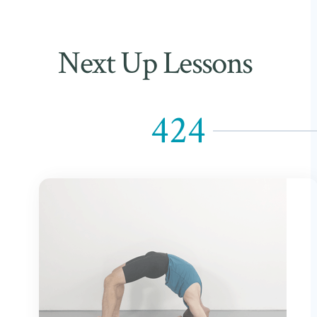
Next Up Lessons
424