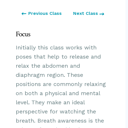
Previous Class
Next Class
Focus
Initially this class works with
poses that help to release and
relax the abdomen and
diaphragm region. These
positions are commonly relaxing
on both a physical and mental
level. They make an ideal
perspective for watching the
breath. Breath awareness is the