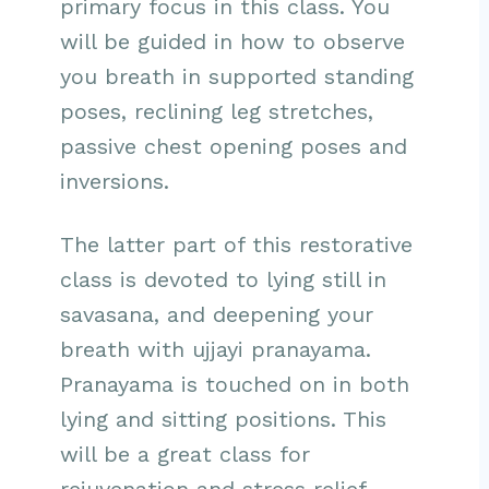
primary focus in this class. You
will be guided in how to observe
you breath in supported standing
poses, reclining leg stretches,
passive chest opening poses and
inversions.
The latter part of this restorative
class is devoted to lying still in
savasana, and deepening your
breath with ujjayi pranayama.
Pranayama is touched on in both
lying and sitting positions. This
will be a great class for