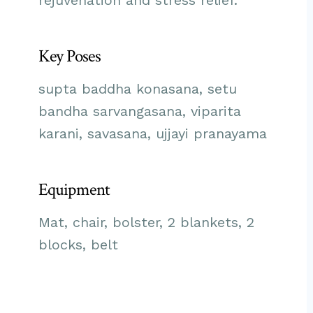
rejuvenation and stress relief.
Key Poses
supta baddha konasana, setu
bandha sarvangasana, viparita
karani, savasana, ujjayi pranayama
Equipment
Mat, chair, bolster, 2 blankets, 2
blocks, belt