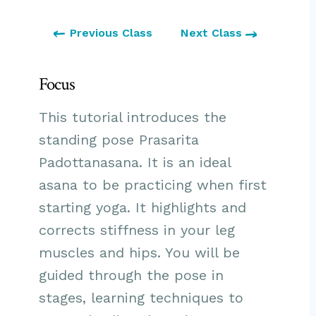
Previous Class
Next Class
Focus
This tutorial introduces the
standing pose Prasarita
Padottanasana. It is an ideal
asana to be practicing when first
starting yoga. It highlights and
corrects stiffness in your leg
muscles and hips. You will be
guided through the pose in
stages, learning techniques to