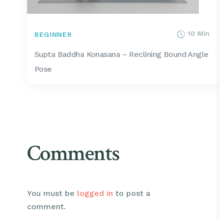
10 Min
BEGINNER
Supta Baddha Konasana – Reclining Bound Angle
Pose
Comments
You must be
logged in
to post a
comment.