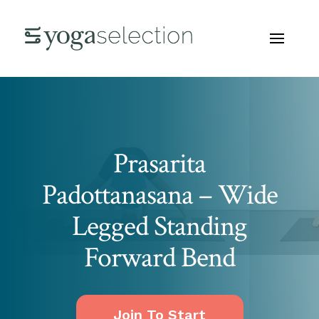
Prasarita
Padottanasana – Wide
Legged Standing
Forward Bend
Join To Start