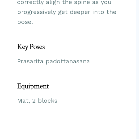
correctly align the spine as you
progressively get deeper into the
pose.
Key Poses
Prasarita padottanasana
Equipment
Mat, 2 blocks