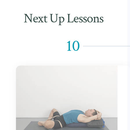
Next Up Lessons
10