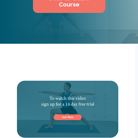
Course