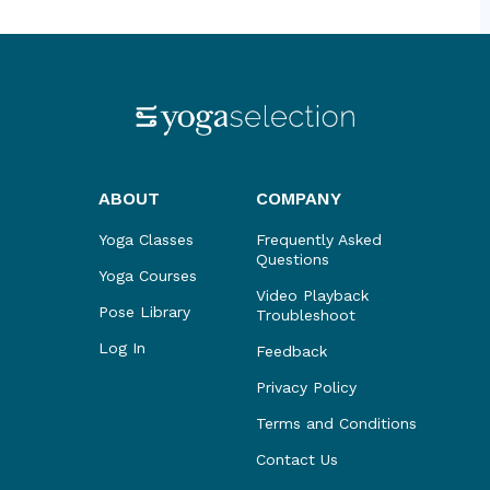
ABOUT
COMPANY
Yoga Classes
Frequently Asked
Questions
Yoga Courses
Video Playback
Pose Library
Troubleshoot
Log In
Feedback
Privacy Policy
Terms and Conditions
Contact Us