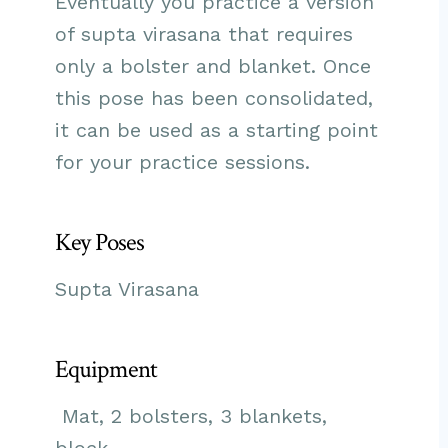
Eventually you practice a version
of supta virasana that requires
only a bolster and blanket. Once
this pose has been consolidated,
it can be used as a starting point
for your practice sessions.
Key Poses
Supta Virasana
Equipment
Mat, 2 bolsters, 3 blankets,