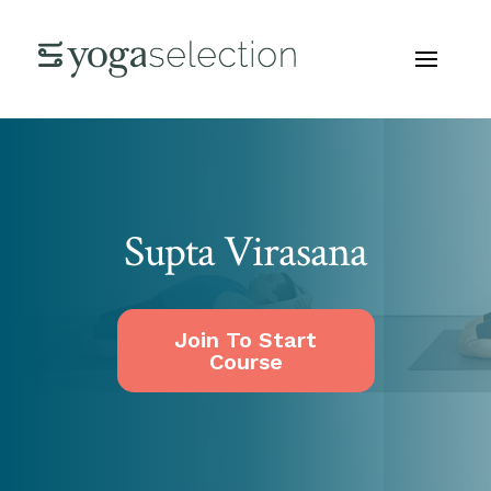
Supta Virasana
Join To Start
Course