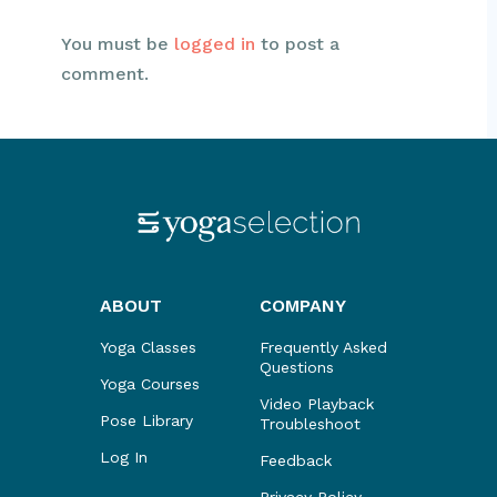
You must be
logged in
to post a
comment.
ABOUT
COMPANY
Yoga Classes
Frequently Asked
Questions
Yoga Courses
Video Playback
Pose Library
Troubleshoot
Log In
Feedback