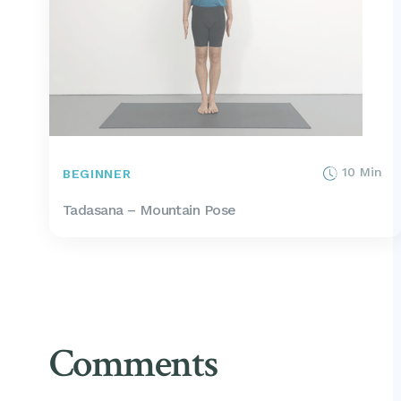
10 Min
BEGINNER
Tadasana – Mountain Pose
Comments