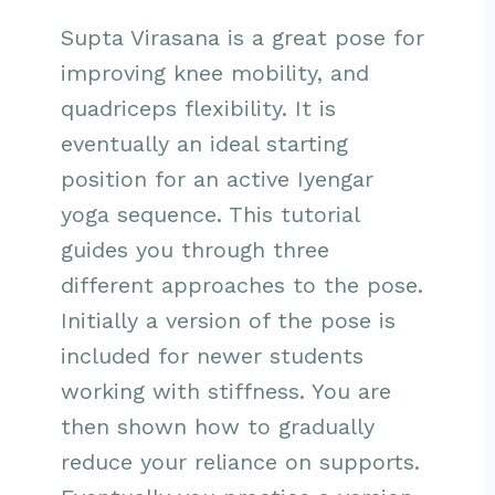
Supta Virasana is a great pose for
improving knee mobility, and
quadriceps flexibility. It is
eventually an ideal starting
position for an active Iyengar
yoga sequence. This tutorial
guides you through three
different approaches to the pose.
Initially a version of the pose is
included for newer students
working with stiffness. You are
then shown how to gradually
reduce your reliance on supports.