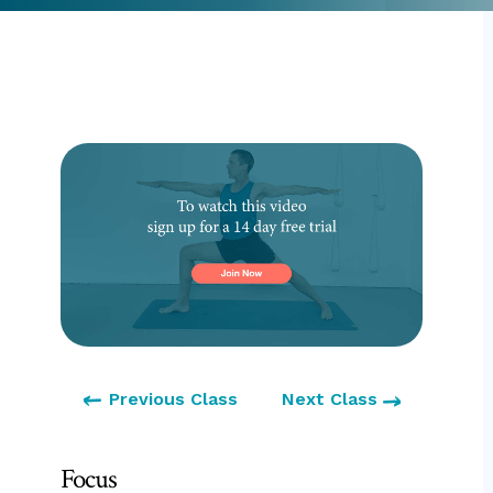
Previous Class
Next Class
Focus