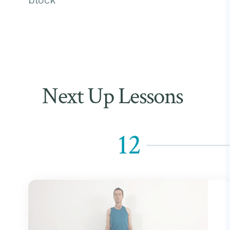
block
Next Up Lessons
12