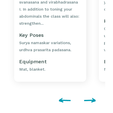
svanasana and virabhadrasana
your
I. In addition to toning your
ches
abdominals the class will also:
Key
strengthen...
Chat
Key Poses
utka
Surya namaskar variations,
prep
urdhva prasarita padasana.
vrks
Equipment
Eq
Mat, blanket.
Mat,