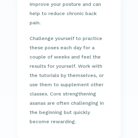
improve your posture and can
help to reduce chronic back
pain.
Challenge yourself to practice
these poses each day for a
couple of weeks and feel the
results for yourself. Work with
the tutorials by themselves, or
use them to supplement other
classes. Core strengthening
asanas are often challenging in
the beginning but quickly
become rewarding.