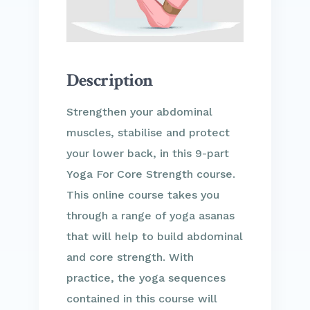
Description
Strengthen your abdominal
muscles, stabilise and protect
your lower back, in this 9-part
Yoga For Core Strength course.
This online course takes you
through a range of yoga asanas
that will help to build abdominal
and core strength. With
practice, the yoga sequences
contained in this course will