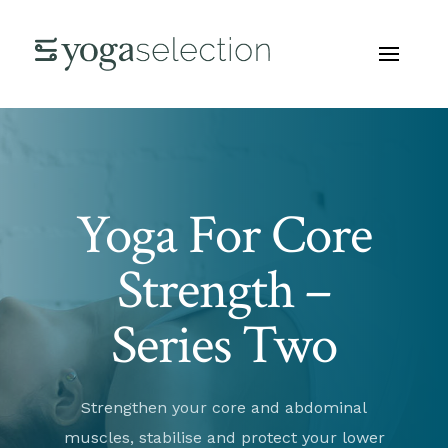
Yoga For Core
Strength –
Series Two
Strengthen your core and abdominal
muscles, stabilise and protect your lower