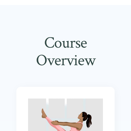
Course
Overview