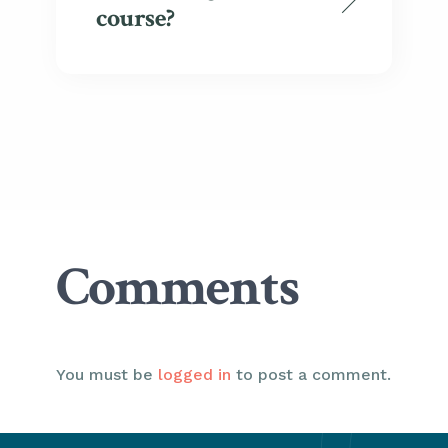
course?
Comments
You must be
logged in
to post a comment.