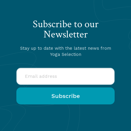
Subscribe to our
Newsletter
Stay up to date with the latest news from
Yoga Selection