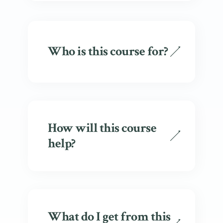
Who is this course for?
How will this course
help?
What do I get from this