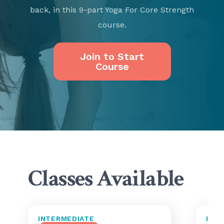
back, in this 9-part Yoga For Core Strength
course.
Join to Start
Course
Classes Available
INTERMEDIATE
INT