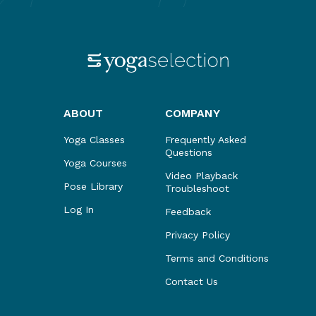
ABOUT
COMPANY
Yoga Classes
Frequently Asked
Questions
Yoga Courses
Video Playback
Pose Library
Troubleshoot
Log In
Feedback
Privacy Policy
Terms and Conditions
Contact Us