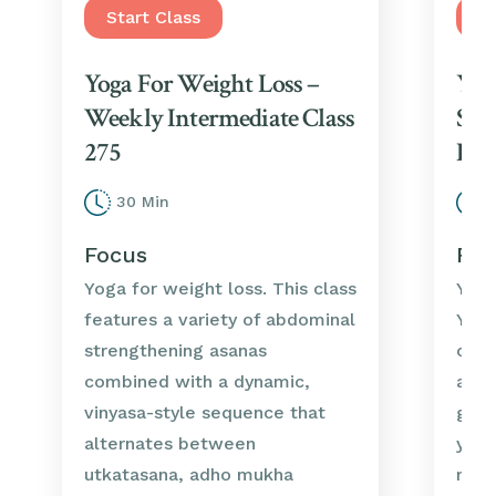
Start Class
St
Yoga For Weight Loss –
Yog
Weekly Intermediate Class
Str
275
Int
30 Min
3
Focus
Foc
Yoga for weight loss. This class
Yoga
features a variety of abdominal
Yoga
strengthening asanas
clas
combined with a dynamic,
asan
vinyasa-style sequence that
grou
alternates between
your
utkatasana, adho mukha
musc