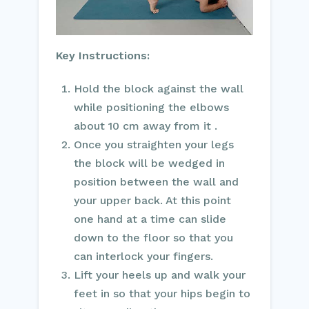
Key Instructions:
Hold the block against the wall
while positioning the elbows
about 10 cm away from it .
Once you straighten your legs
the block will be wedged in
position between the wall and
your upper back. At this point
one hand at a time can slide
down to the floor so that you
can interlock your fingers.
Lift your heels up and walk your
feet in so that your hips begin to