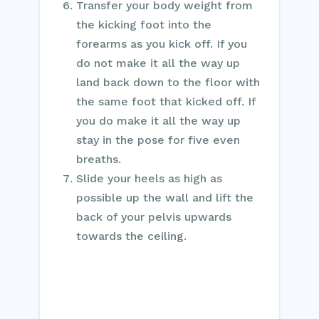
Transfer your body weight from
the kicking foot into the
forearms as you kick off. If you
do not make it all the way up
land back down to the floor with
the same foot that kicked off. If
you do make it all the way up
stay in the pose for five even
breaths.
Slide your heels as high as
possible up the wall and lift the
back of your pelvis upwards
towards the ceiling.