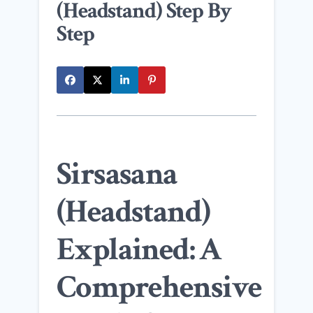
(Headstand) Step By
Step
Sirsasana
(Headstand)
Explained: A
Comprehensive