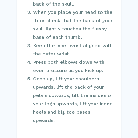
back of the skull.
When you place your head to the
floor check that the back of your
skull lightly touches the fleshy
base of each thumb.
Keep the inner wrist aligned with
the outer wrist.
Press both elbows down with
even pressure as you kick up.
Once up, lift your shoulders
upwards, lift the back of your
pelvis upwards, lift the insides of
your legs upwards, lift your inner
heels and big toe bases
upwards.