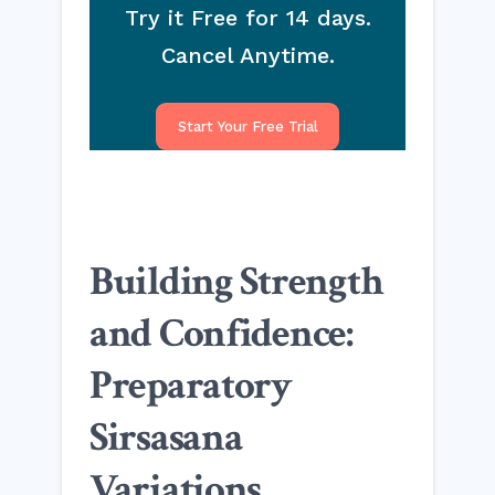
Try it Free for 14 days.
Cancel Anytime.
Start Your Free Trial
Building Strength
and Confidence:
Preparatory
Sirsasana
Variations