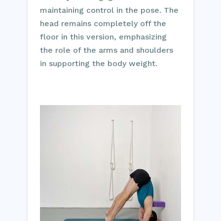
maintaining control in the pose. The
head remains completely off the
floor in this version, emphasizing
the role of the arms and shoulders
in supporting the body weight.