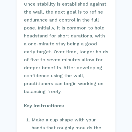
Once stability is established against
the wall, the next goal is to refine
endurance and control in the full
pose. Initially, it is common to hold
headstand for short durations, with
a one-minute stay being a good
early target. Over time, longer holds
of five to seven minutes allow for
deeper benefits. After developing
confidence using the wall,
practitioners can begin working on
balancing freely.
Key Instructions:
Make a cup shape with your
hands that roughly moulds the