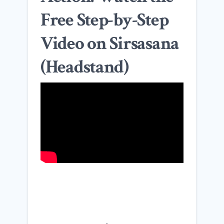
Free Step-by-Step
Video on Sirsasana
(Headstand)