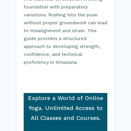
foundation with preparatory
variations. Rushing into the pose
without proper groundwork can lead
to misalignment and strain. This
guide provides a structured
approach to developing strength,
confidence, and technical
proficiency in Sirsasana.
Explore a World of Online
Yoga. Unlimited Access to
All Classes and Courses.