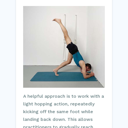
A helpful approach is to work with a
light hopping action, repeatedly
kicking off the same foot while
landing back down. This allows
practitioners to gradually reach