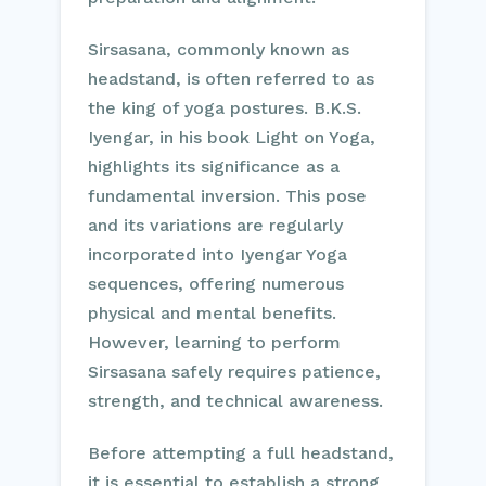
Sirsasana, commonly known as
headstand, is often referred to as
the king of yoga postures. B.K.S.
Iyengar, in his book Light on Yoga,
highlights its significance as a
fundamental inversion. This pose
and its variations are regularly
incorporated into Iyengar Yoga
sequences, offering numerous
physical and mental benefits.
However, learning to perform
Sirsasana safely requires patience,
strength, and technical awareness.
Before attempting a full headstand,
it is essential to establish a strong