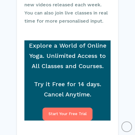
new videos released each week.
You can also join live classes in real
time for more personalised input.
Explore a World of Online
Yoga. Unlimited Access to
All Classes and Courses.
Try it Free for 14 days.
Cancel Anytime.
Start Your Free Trial