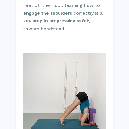
feet off the floor, learning how to
engage the shoulders correctly is a
key step in progressing safely
toward headstand.