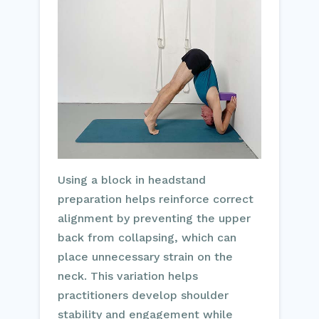
Using a block in headstand
preparation helps reinforce correct
alignment by preventing the upper
back from collapsing, which can
place unnecessary strain on the
neck. This variation helps
practitioners develop shoulder
stability and engagement while