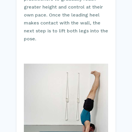
greater height and control at their
own pace. Once the leading heel
makes contact with the wall, the
next step is to lift both legs into the
pose.