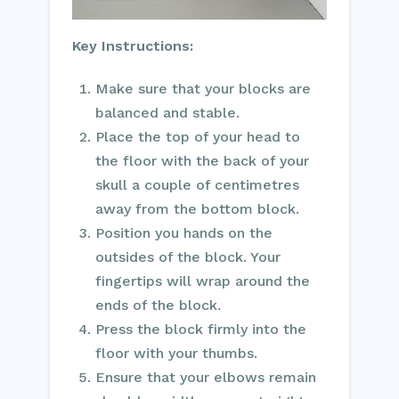
Key Instructions:
Make sure that your blocks are
balanced and stable.
Place the top of your head to
the floor with the back of your
skull a couple of centimetres
away from the bottom block.
Position you hands on the
outsides of the block. Your
fingertips will wrap around the
ends of the block.
Press the block firmly into the
floor with your thumbs.
Ensure that your elbows remain