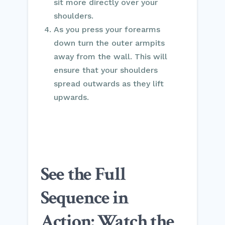
sit more directly over your
shoulders.
As you press your forearms
down turn the outer armpits
away from the wall. This will
ensure that your shoulders
spread outwards as they lift
upwards.
See the Full
Sequence in
Action: Watch the