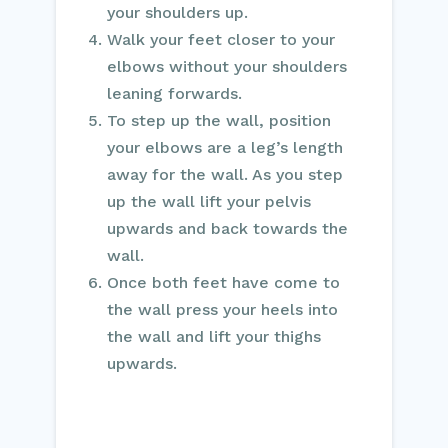
your shoulders up.
Walk your feet closer to your
elbows without your shoulders
leaning forwards.
To step up the wall, position
your elbows are a leg’s length
away for the wall. As you step
up the wall lift your pelvis
upwards and back towards the
wall.
Once both feet have come to
the wall press your heels into
the wall and lift your thighs
upwards.