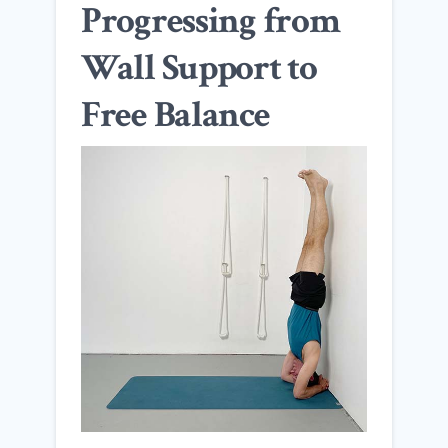
Progressing from
Wall Support to
Free Balance