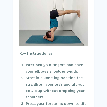
Key Instructions:
Interlock your fingers and have
your elbows shoulder width.
Start in a kneeling position the
straighten your legs and lift your
pelvis up without dropping your
shoulders.
Press your forearms down to lift