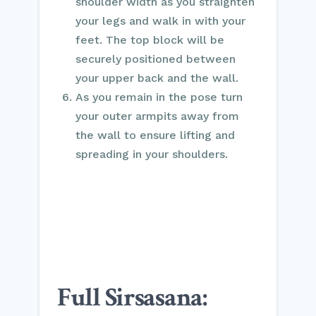
shoulder width as you straighten
your legs and walk in with your
feet. The top block will be
securely positioned between
your upper back and the wall.
As you remain in the pose turn
your outer armpits away from
the wall to ensure lifting and
spreading in your shoulders.
Full Sirsasana: