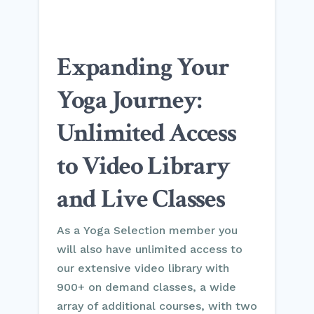
Expanding Your
Yoga Journey:
Unlimited Access
to Video Library
and Live Classes
As a Yoga Selection member you
will also have unlimited access to
our extensive video library with
900+ on demand classes, a wide
array of additional courses, with two