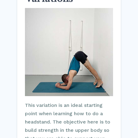
This variation is an ideal starting
point when learning how to do a
headstand. The objective here is to
build strength in the upper body so