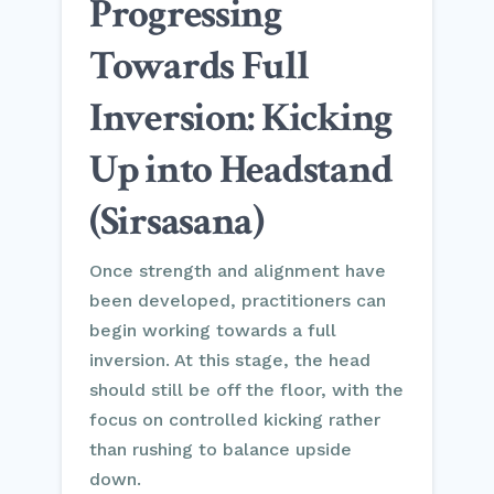
Progressing
Towards Full
Inversion: Kicking
Up into Headstand
(Sirsasana)
Once strength and alignment have
been developed, practitioners can
begin working towards a full
inversion. At this stage, the head
should still be off the floor, with the
focus on controlled kicking rather
than rushing to balance upside
down.