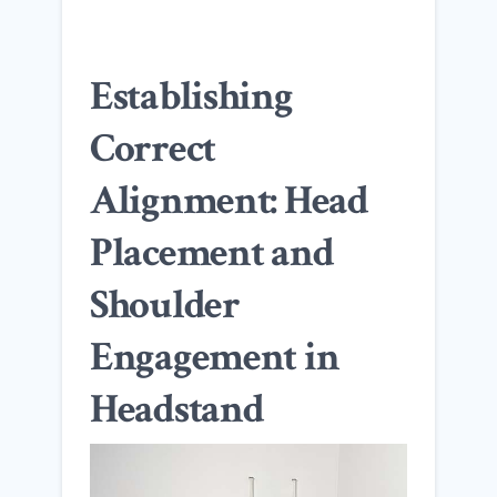
Establishing
Correct
Alignment: Head
Placement and
Shoulder
Engagement in
Headstand