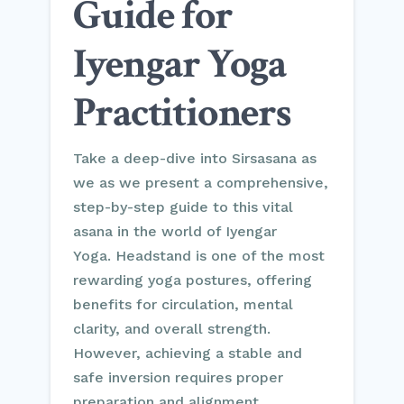
Guide for
Iyengar Yoga
Practitioners
Take a deep-dive into Sirsasana as
we as we present a comprehensive,
step-by-step guide to this vital
asana in the world of Iyengar
Yoga. Headstand is one of the most
rewarding yoga postures, offering
benefits for circulation, mental
clarity, and overall strength.
However, achieving a stable and
safe inversion requires proper
preparation and alignment.