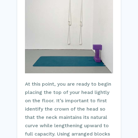
At this point, you are ready to begin
placing the top of your head lightly
on the floor. It’s important to first
identify the crown of the head so
that the neck maintains its natural
curve while lengthening upward to
full capacity. Using arranged blocks