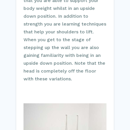
that you are able to support your
body weight whilst in an upside
down position. In addition to
strength you are learning techniques
that help your shoulders to lift.
When you get to the stage of
stepping up the wall you are also
gaining familiarity with being in an
upside down position. Note that the
head is completely off the floor
with these variations.