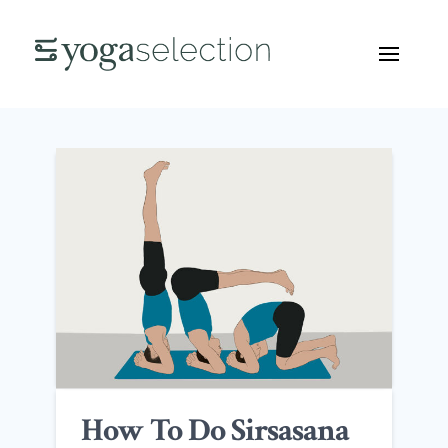
How To Do Sirsasana