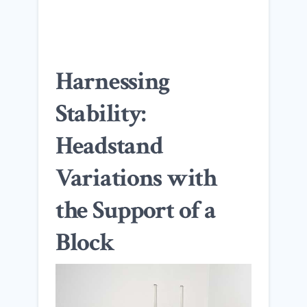
Harnessing
Stability:
Headstand
Variations with
the Support of a
Block