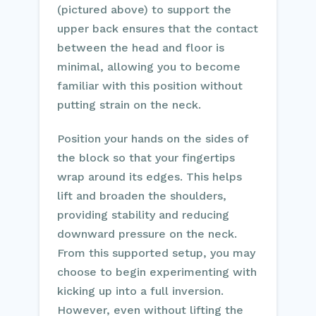
(pictured above) to support the
upper back ensures that the contact
between the head and floor is
minimal, allowing you to become
familiar with this position without
putting strain on the neck.
Position your hands on the sides of
the block so that your fingertips
wrap around its edges. This helps
lift and broaden the shoulders,
providing stability and reducing
downward pressure on the neck.
From this supported setup, you may
choose to begin experimenting with
kicking up into a full inversion.
However, even without lifting the