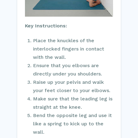
Key Instructions:
Place the knuckles of the
interlocked fingers in contact
with the wall.
Ensure that you elbows are
directly under you shoulders.
Raise up your pelvis and walk
your feet closer to your elbows.
Make sure that the leading leg is
straight at the knee.
Bend the opposite leg and use it
like a spring to kick up to the
wall.