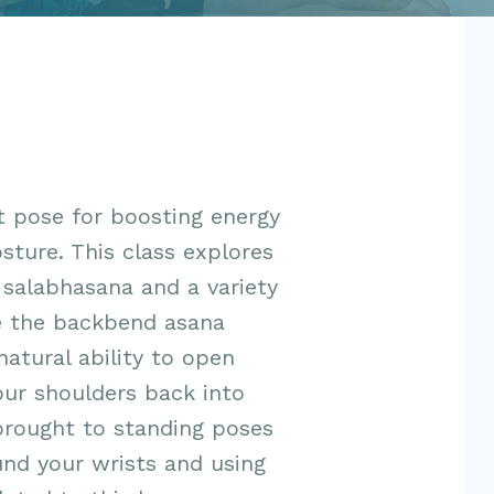
t pose for boosting energy
sture. This class explores
salabhasana and a variety
e the backbend asana
natural ability to open
our shoulders back into
brought to standing poses
und your wrists and using