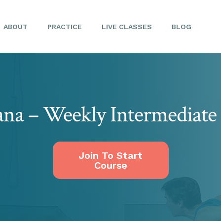
ABOUT
PRACTICE
LIVE CLASSES
BLOG
ana – Weekly Intermediate 
Join To Start
Course