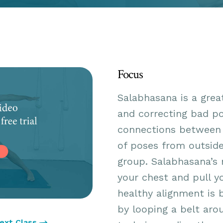
Focus
Salabhasana is a grea
and correcting bad po
connections between 
of poses from outsid
group. Salabhasana’s 
your chest and pull y
healthy alignment is 
by looping a belt aro
ext Class