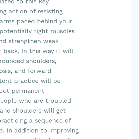
lated to this key
g action of resisting
 arms paced behind your
potentially tight muscles
and strengthen weak
 back. In this way it
will
 rounded shoulders,
osis, and forward
ent practice will be
bout permanent
eople who are troubled
and shoulders will get
practicing a sequence of
e. In
addition to improving