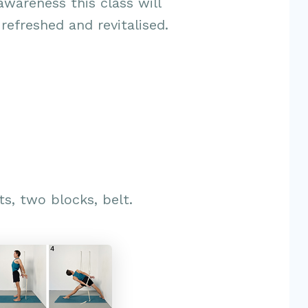
awareness this class will
 refreshed and revitalised.
ts, two blocks, belt.