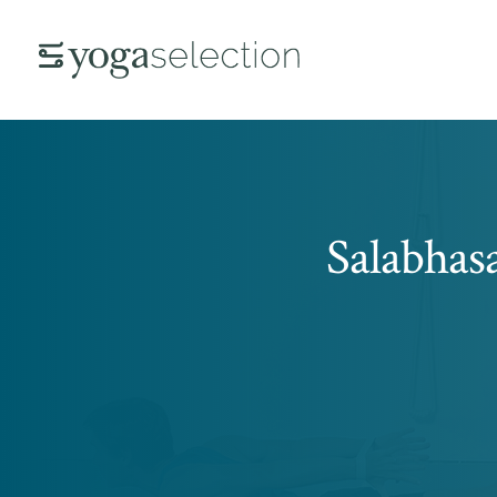
Salabhas