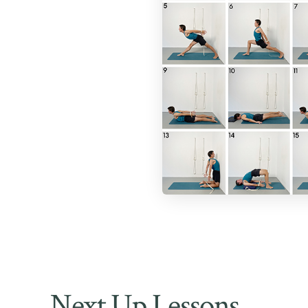
Next Up Lessons