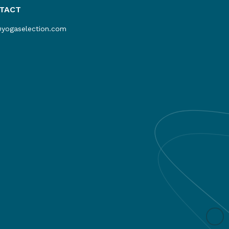
TACT
@yogaselection.com