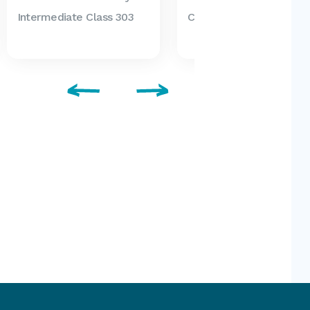
Intermediate Class 303
Class 306