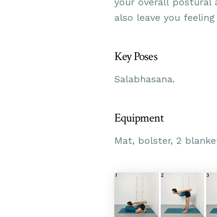
your overall postural 
also leave you
feeling
Key Poses
Salabhasana.
Equipment
Mat, bolster, 2 blanke