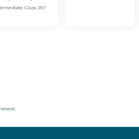
termediate Class 297
mment.