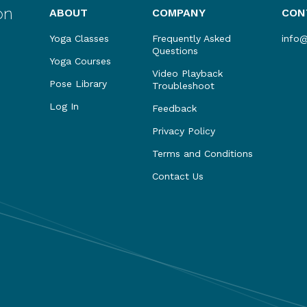
ABOUT
COMPANY
CON
Yoga Classes
Frequently Asked
info
Questions
Yoga Courses
Video Playback
Pose Library
Troubleshoot
Log In
Feedback
Privacy Policy
Terms and Conditions
Contact Us