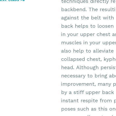
techniques directly re
backbend. The resultin
against the belt with
back helps to loosen 
in your upper chest 
muscles in your upper
also help to alleviate
collapsed chest, kyph
head.
Although persist
necessary to bring a
improvement, many p
by a stiff upper back 
instant respite from 
poses such as this on