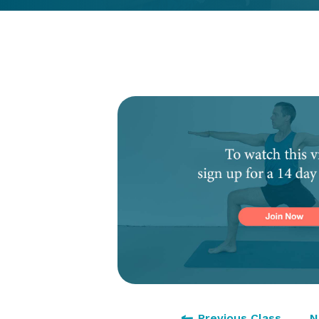
Previous Class
N