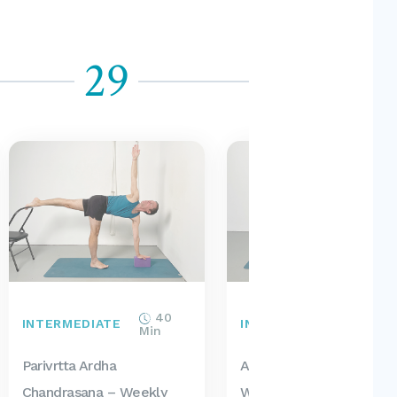
29
30
40
40
INTERMEDIATE
INTERMEDIATE
Min
Min
Parivrtta Ardha
Ardha Matsyendrasana 
Chandrasana – Weekly
Weekly Intermediate