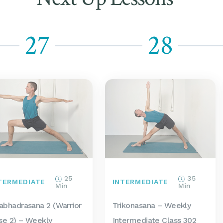
27
28
25
35
TERMEDIATE
INTERMEDIATE
Min
Min
rabhadrasana 2 (Warrior
Trikonasana – Weekly
se 2) – Weekly
Intermediate Class 302