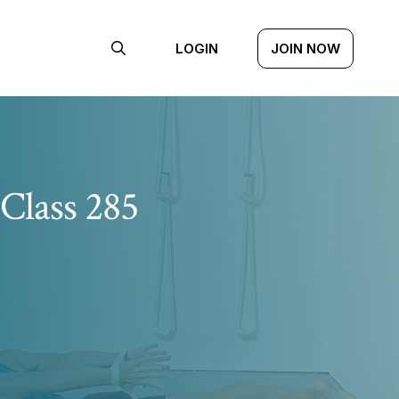
LOGIN
JOIN NOW
Class 285