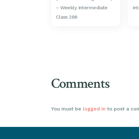
– Weekly Intermediate
In
Class 286
Comments
You must be
logged in
to post a co