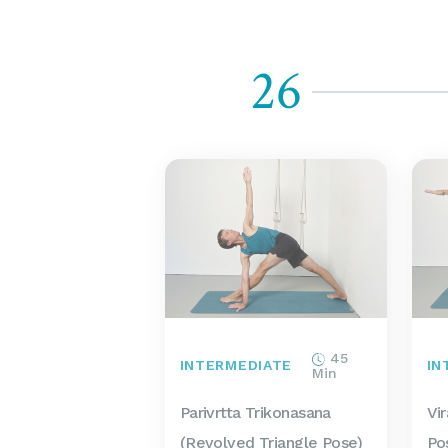
26
45
INTERMEDIATE
IN
Min
Parivrtta Trikonasana
Vi
(Revolved Triangle Pose)
Po