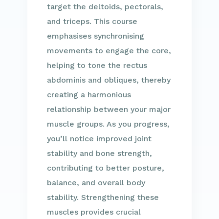
target the deltoids, pectorals,
and triceps. This course
emphasises synchronising
movements to engage the core,
helping to tone the rectus
abdominis and obliques, thereby
creating a harmonious
relationship between your major
muscle groups. As you progress,
you’ll notice improved joint
stability and bone strength,
contributing to better posture,
balance, and overall body
stability. Strengthening these
muscles provides crucial