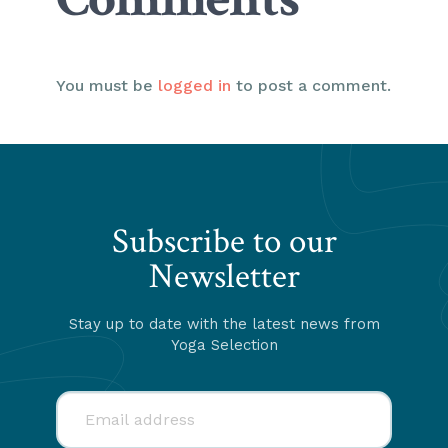
You must be
logged in
to post a comment.
Subscribe to our
Newsletter
Stay up to date with the latest news from
Yoga Selection