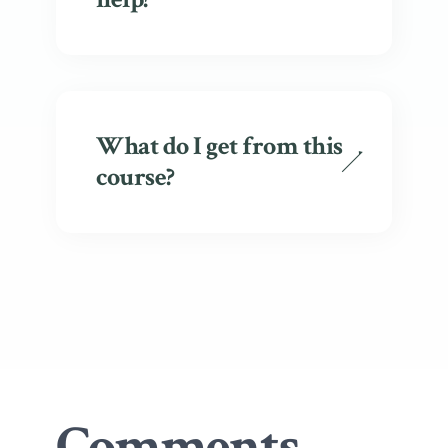
What do I get from this
course?
Comments