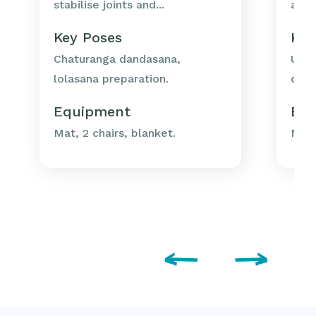
stabilise joints and...
as u
Key Poses
Key
Chaturanga dandasana,
Utka
lolasana preparation.
dand
Equipment
Eq
Mat, 2 chairs, blanket.
Mat,