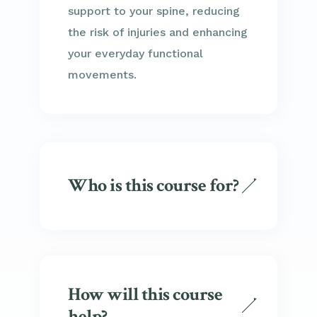
support to your spine, reducing
the risk of injuries and enhancing
your everyday functional
movements.
Who is this course for?
How will this course
help?