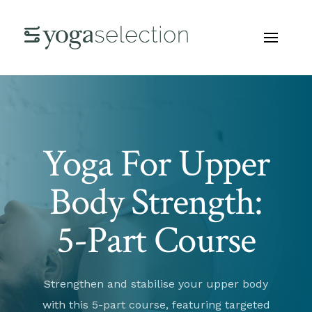
Yoga For Upper
Body Strength:
5-Part Course
Strengthen and stabilise your upper body
with this 5-part course, featuring targeted