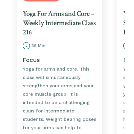
Yoga For Arms and Core –
Yog
Weekly Intermediate Class
Str
216
Int
35 Min
3
Focus
Foc
Yoga for arms and core. This
Yoga
class will simultaneously
stre
strengthen your arms and your
you 
core muscle group. It is
your
intended to be a challenging
clas
class for intermediate
prep
students. Weight bearing poses
help
for your arms can help to
stre