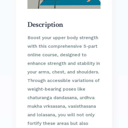
Description
Boost your upper body strength
with this comprehensive 5-part
online course, designed to
enhance strength and stability in
your arms, chest, and shoulders.
Through accessible variations of
weight-bearing poses like
chaturanga dandasana, urdhva
mukha vrksasana, vasisthasana
and lolasana, you will not only
fortify these areas but also