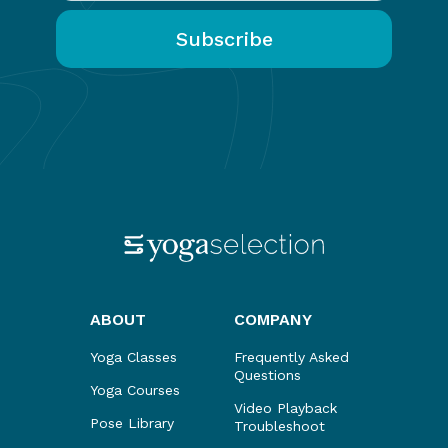
ABOUT
COMPANY
Yoga Classes
Frequently Asked
Questions
Yoga Courses
Video Playback
Pose Library
Troubleshoot