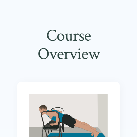
Course
Overview