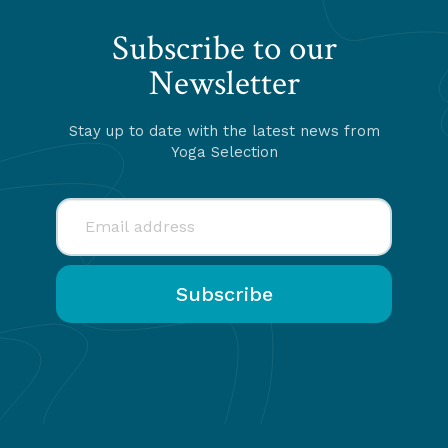
Subscribe to our
Newsletter
Stay up to date with the latest news from
Yoga Selection