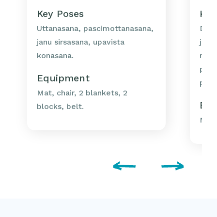
Key Poses
Key
Uttanasana, pascimottanasana,
Dand
janu sirsasana, upavista
janu
konasana.
muk
pasc
Equipment
pasc
Mat, chair, 2 blankets, 2
Eq
blocks, belt.
Mat,