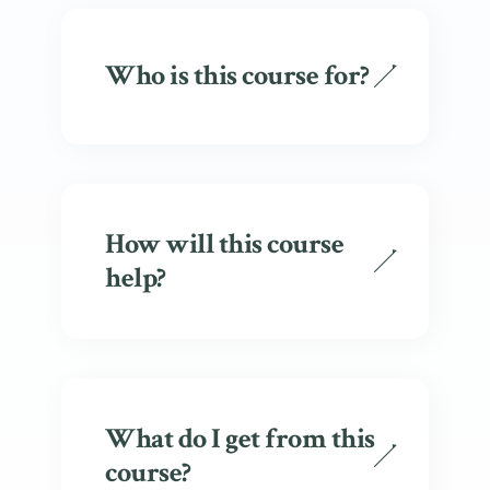
Who is this course for?
How will this course
help?
What do I get from this
course?