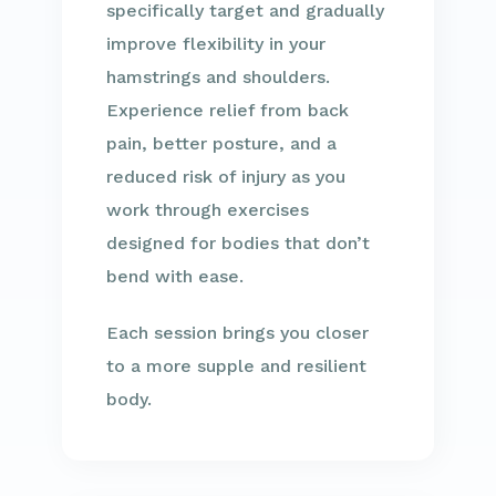
specifically target and gradually
improve flexibility in your
hamstrings and shoulders.
Experience relief from back
pain, better posture, and a
reduced risk of injury as you
work through exercises
designed for bodies that don’t
bend with ease.
Each session brings you closer
to a more supple and resilient
body.