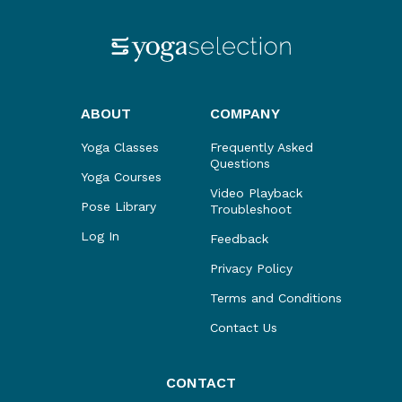
ABOUT
COMPANY
Yoga Classes
Frequently Asked
Questions
Yoga Courses
Video Playback
Pose Library
Troubleshoot
Log In
Feedback
Privacy Policy
Terms and Conditions
Contact Us
CONTACT