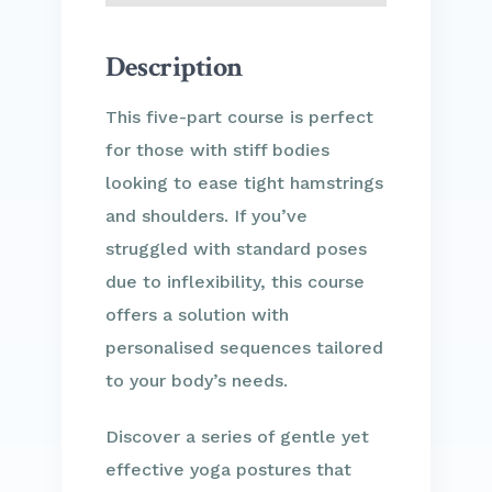
Description
This five-part course is perfect
for those with stiff bodies
looking to ease tight hamstrings
and shoulders. If you’ve
struggled with standard poses
due to inflexibility, this course
offers a solution with
personalised sequences tailored
to your body’s needs.
Discover a series of gentle yet
effective yoga postures that