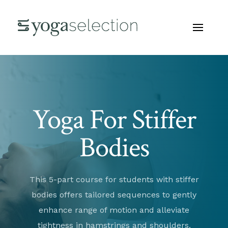
Yoga For Stiffer
Bodies
This 5-part course for students with stiffer
bodies offers tailored sequences to gently
enhance range of motion and alleviate
tightness in hamstrings and shoulders.