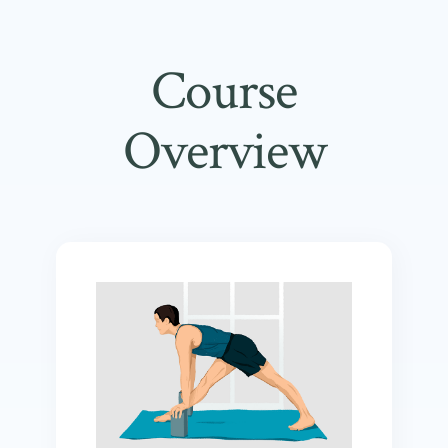
Course
Overview