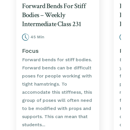
Forward Bends For Stiff
For
Bodies – Weekly
Bod
Intermediate Class 231
Int
45 Min
3
Focus
Foc
Forward bends for stiff bodies.
Ener
Forward bends can be difficult
yoga
poses for people working with
forw
tight hamstrings. To
pote
accomodate this stiffness, this
nerv
group of poses will often need
for 
to be modified with props and
Howe
supports. This can mean that
case
students...
or pr