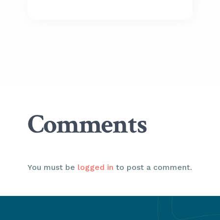
Comments
You must be
logged in
to post a comment.