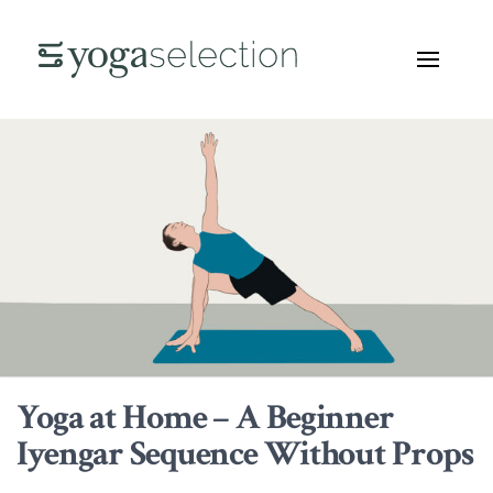
Yoga at Home – A Beginner
Iyengar Sequence Without Props