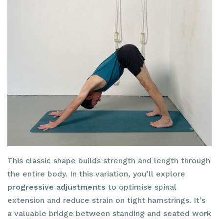
This classic shape builds strength and length through
the entire body. In this variation, you’ll explore
progressive adjustments
to optimise spinal
extension and reduce strain on tight hamstrings. It’s
a valuable bridge between standing and seated work