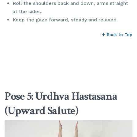
Roll the shoulders back and down, arms straight
at the sides.
Keep the gaze forward, steady and relaxed.
↑ Back to Top
Pose 5: Urdhva Hastasana
(Upward Salute)