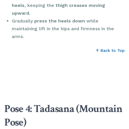
heels
, keeping the
thigh creases moving
upward
.
Gradually
press the heels down
while
maintaining lift in the hips and firmness in the
arms.
↑ Back to Top
Pose 4: Tadasana (Mountain
Pose)