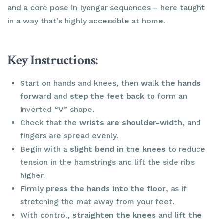
and a core pose in Iyengar sequences – here taught
in a way that’s highly accessible at home.
Key Instructions:
Start on hands and knees, then
walk the hands
forward
and
step the feet back
to form an
inverted “V” shape.
Check that the
wrists are shoulder-width
, and
fingers are spread evenly.
Begin with a
slight bend in the knees
to reduce
tension in the hamstrings and lift the side ribs
higher.
Firmly
press the hands into the floor
, as if
stretching the mat away from your feet.
With control,
straighten the knees
and
lift the