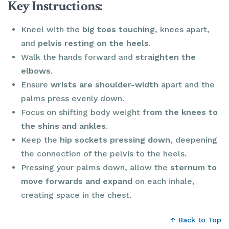
Key Instructions:
Kneel with the
big toes touching
, knees apart,
and
pelvis resting on the heels
.
Walk the hands forward and
straighten
the
elbows
.
Ensure
wrists are shoulder-width
apart and the
palms press evenly down.
Focus on shifting body weight
from the knees to
the shins and ankles
.
Keep the
hip sockets pressing down
, deepening
the connection of the pelvis to the heels.
Pressing your palms down, allow the
sternum to
move forwards and expand
on each inhale,
creating space in the chest.
↑ Back to Top