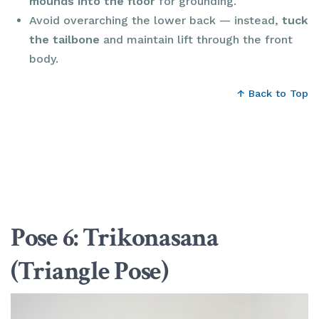
mounds into the floor
for grounding.
Avoid overarching the lower back — instead,
tuck
the tailbone
and maintain lift through the front
body.
↑ Back to Top
Pose 6: Trikonasana
(Triangle Pose)