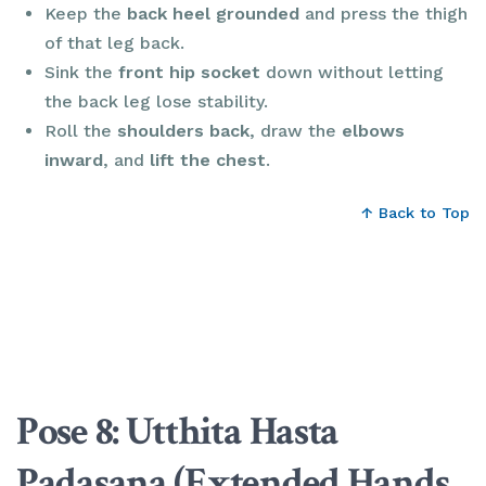
Keep the
back heel grounded
and press the thigh
of that leg back.
Sink the
front hip socket
down without letting
the back leg lose stability.
Roll the
shoulders back
, draw the
elbows
inward
, and
lift the chest
.
↑ Back to Top
Pose 8: Utthita Hasta
Padasana (Extended Hands