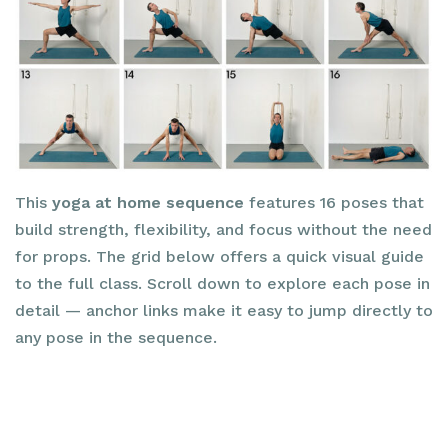
This
yoga at home sequence
features 16 poses that
build strength, flexibility, and focus without the need
for props. The grid below offers a quick visual guide
to the full class. Scroll down to explore each pose in
detail — anchor links make it easy to jump directly to
any pose in the sequence.