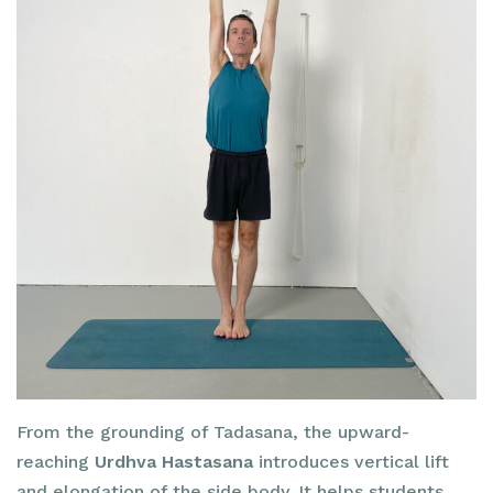
From the grounding of Tadasana, the upward-
reaching
Urdhva Hastasana
introduces vertical lift
and elongation of the side body. It helps students