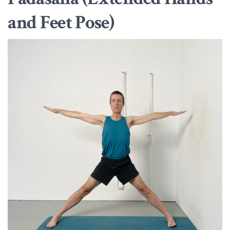
and Feet Pose)