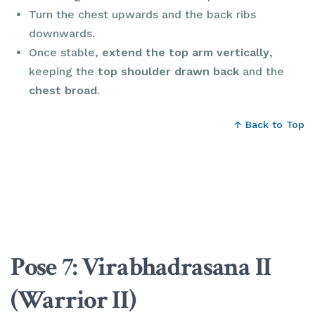
Turn the chest upwards and the back ribs
downwards.
Once stable,
extend the top arm vertically
,
keeping the
top shoulder drawn back
and the
chest broad
.
↑ Back to Top
Pose 7: Virabhadrasana II
(Warrior II)