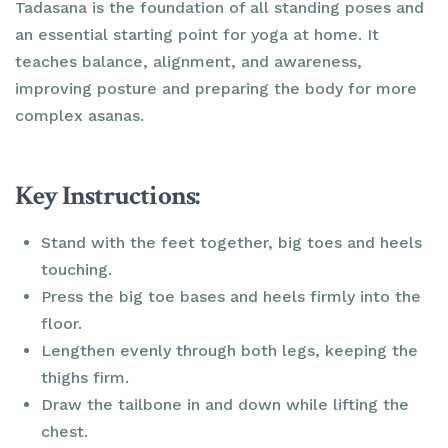
Tadasana is the foundation of all standing poses and
an essential starting point for yoga at home. It
teaches balance, alignment, and awareness,
improving posture and preparing the body for more
complex asanas.
Key Instructions:
Stand with the feet together, big toes and heels
touching.
Press the big toe bases and heels firmly into the
floor.
Lengthen evenly through both legs, keeping the
thighs firm.
Draw the tailbone in and down while lifting the
chest.