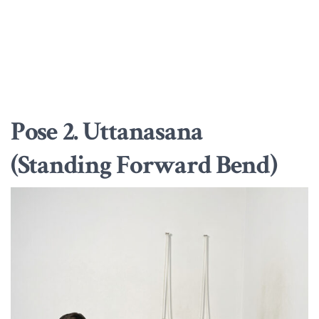
Pose 2. Uttanasana
(Standing Forward Bend)