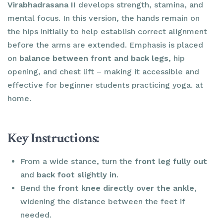
Virabhadrasana II
develops strength, stamina, and
mental focus. In this version, the hands remain on
the hips initially to help establish correct alignment
before the arms are extended. Emphasis is placed
on
balance between front and back legs
, hip
opening, and chest lift – making it accessible and
effective for beginner students practicing yoga. at
home.
Key Instructions:
From a wide stance, turn the
front leg fully out
and
back foot slightly in
.
Bend the
front knee directly over the ankle
,
widening the distance between the feet if
needed.