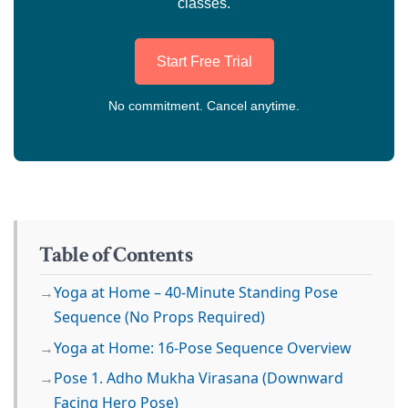
classes.
Start Free Trial
No commitment. Cancel anytime.
Table of Contents
Yoga at Home – 40-Minute Standing Pose
Sequence (No Props Required)
Yoga at Home: 16-Pose Sequence Overview
Pose 1. Adho Mukha Virasana (Downward
Facing Hero Pose)