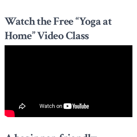
Watch the Free “Yoga at
Home” Video Class