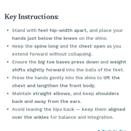
Key Instructions:
Stand with
feet hip-width apart
, and place your
hands just below the knees
on the shins.
Keep the
spine long
and the
chest open
as you
extend forward without collapsing.
Ensure the
big toe bases press down
and
weight
shifts slightly forward
into the balls of the feet.
Press the hands gently into the shins to
lift the
chest and lengthen the front body
.
Maintain
straight elbows
, and keep
shoulders
back and away from the ears
.
Avoid leaning the hips back — keep them
aligned
over the ankles
for balance and integration.