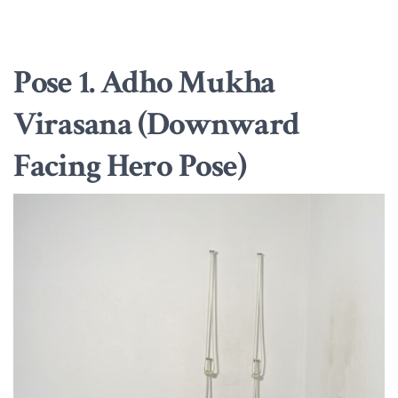
Pose 1. Adho Mukha
Virasana (Downward
Facing Hero Pose)