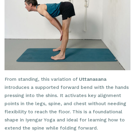
From standing, this variation of
Uttanasana
introduces a supported forward bend with the hands
pressing into the shins. It activates key alignment
points in the legs, spine, and chest without needing
flexibility to reach the floor. This is a foundational
shape in Iyengar Yoga and ideal for learning how to
extend the spine while folding forward.