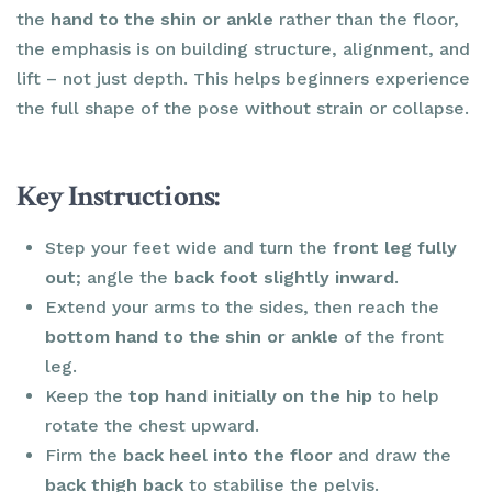
the
hand to the shin or ankle
rather than the floor,
the emphasis is on building structure, alignment, and
lift – not just depth. This helps beginners experience
the full shape of the pose without strain or collapse.
Key Instructions:
Step your feet wide and turn the
front leg fully
out
; angle the
back foot slightly inward
.
Extend your arms to the sides, then reach the
bottom hand to the shin or ankle
of the front
leg.
Keep the
top hand initially on the hip
to help
rotate the chest upward.
Firm the
back heel into the floor
and draw the
back thigh back
to stabilise the pelvis.