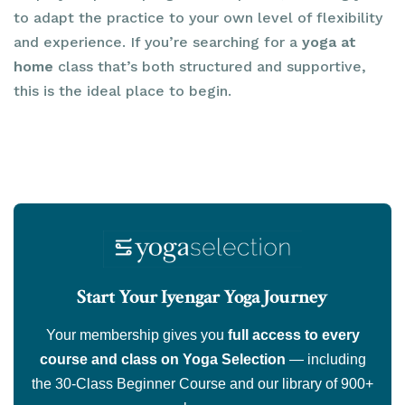
to adapt the practice to your own level of flexibility
and experience. If you’re searching for a
yoga at
home
class that’s both structured and supportive,
this is the ideal place to begin.
Start Your Iyengar Yoga Journey
Your membership gives you
full access to every
course and class on Yoga Selection
— including
the 30-Class Beginner Course and our library of 900+