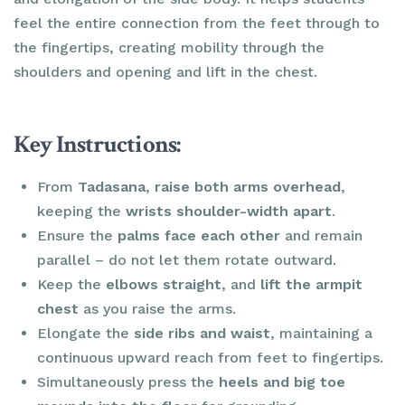
feel the entire connection from the feet through to
the fingertips, creating mobility through the
shoulders and opening and lift in the chest.
Key Instructions:
From
Tadasana
,
raise both arms overhead
,
keeping the
wrists shoulder-width apart
.
Ensure the
palms face each other
and remain
parallel – do not let them rotate outward.
Keep the
elbows straight
, and
lift the armpit
chest
as you raise the arms.
Elongate the
side ribs and waist
, maintaining a
continuous upward reach from feet to fingertips.
Simultaneously press the
heels and big toe