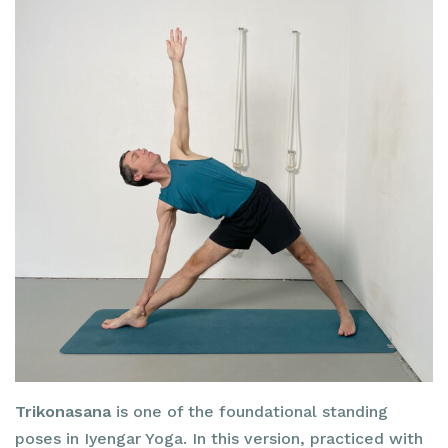
Trikonasana
is one of the foundational standing
poses in Iyengar Yoga. In this version, practiced with