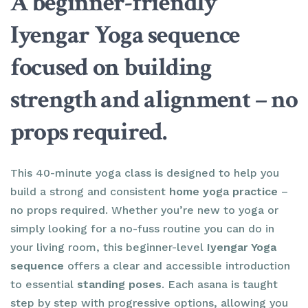
A beginner-friendly
Iyengar Yoga sequence
focused on building
strength and alignment – no
props required.
This 40-minute yoga class is designed to help you
build a strong and consistent
home yoga practice
–
no props required. Whether you’re new to yoga or
simply looking for a no-fuss routine you can do in
your living room, this beginner-level
Iyengar Yoga
sequence
offers a clear and accessible introduction
to essential
standing poses
. Each asana is taught
step by step with progressive options, allowing you