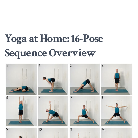
Yoga at Home: 16-Pose
Sequence Overview