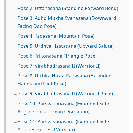
Pose 2. Uttanasana (Standing Forward Bend)
Pose 3. Adho Mukha Svanasana (Downward
Facing Dog Pose)
Pose 4: Tadasana (Mountain Pose)
Pose 5: Urdhva Hastasana (Upward Salute)
Pose 6: Trikonasana (Triangle Pose)
Pose 7: Virabhadrasana II (Warrior II)
Pose 8: Utthita Hasta Padasana (Extended
Hands and Feet Pose)
Pose 9: Virabhadrasana II (Warrior II Pose)
Pose 10: Parsvakonasana (Extended Side
Angle Pose – Forearm Variation)
Pose 11: Parsvakonasana (Extended Side
Angle Pose – Full Version)