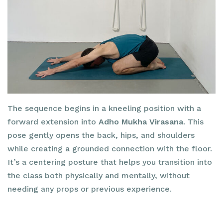
The sequence begins in a kneeling position with a
forward extension into
Adho Mukha Virasana
. This
pose gently opens the back, hips, and shoulders
while creating a grounded connection with the floor.
It’s a centering posture that helps you transition into
the class both physically and mentally, without
needing any props or previous experience.