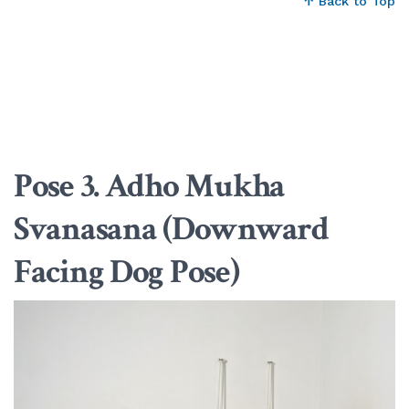
↑ Back to Top
Pose 3. Adho Mukha
Svanasana (Downward
Facing Dog Pose)