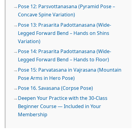
Pose 12: Parsvottanasana (Pyramid Pose –
Concave Spine Variation)
Pose 13: Prasarita Padottanasana (Wide-
Legged Forward Bend – Hands on Shins
Variation)
Pose 14: Prasarita Padottanasana (Wide-
Legged Forward Bend – Hands to Floor)
Pose 15: Parvatasana in Vajrasana (Mountain
Pose Arms in Hero Pose)
Pose 16. Savasana (Corpse Pose)
Deepen Your Practice with the 30-Class
Beginner Course — Included in Your
Membership