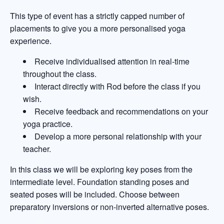
This type of event has a strictly capped number of
placements to give you a more personalised yoga
experience.
Receive individualised attention in real-time
throughout the class.
Interact directly with Rod before the class if you
wish.
Receive feedback and recommendations on your
yoga practice.
Develop a more personal relationship with your
teacher.
In this class we will be exploring key poses from the
intermediate level. Foundation standing poses and
seated poses will be included. Choose between
preparatory inversions or non-inverted alternative poses.