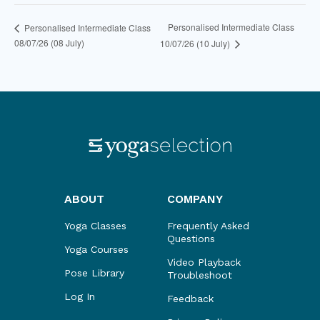
Personalised Intermediate Class
Personalised Intermediate Class
08/07/26 (08 July)
10/07/26 (10 July)
ABOUT
COMPANY
Yoga Classes
Frequently Asked
Questions
Yoga Courses
Video Playback
Pose Library
Troubleshoot
Log In
Feedback