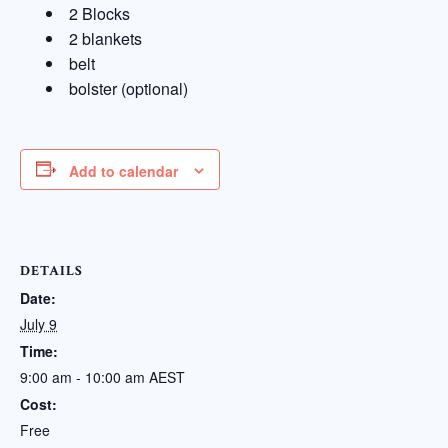
2 Blocks
2 blankets
belt
bolster (optional)
Add to calendar
DETAILS
Date:
July 9
Time:
9:00 am - 10:00 am
AEST
Cost:
Free