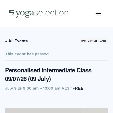
« All Events
Virtual Event
This event has passed.
Personalised Intermediate Class
09/07/26 (09 July)
FREE
July 9 @ 9:00 am
-
10:00 am
AEST