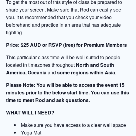
To get the most out of this style of class be prepared to
share your screen. Make sure that Rod can easily see
you. It is recommended that you check your video
beforehand and practice in an area that has adequate
lighting.
Price:
$25 AUD or RSVP (free) for Premium Members
This particular class time will be well suited to people
located in timezones throughout
North and South
America, Oceania
and
some regions within Asia
.
Please Note: You will be able to access the event 15
minutes prior to the below start time. You can use this
time to meet Rod and ask questions.
WHAT WILL I NEED?
Make sure you have access to a clear wall space
Yoga Mat