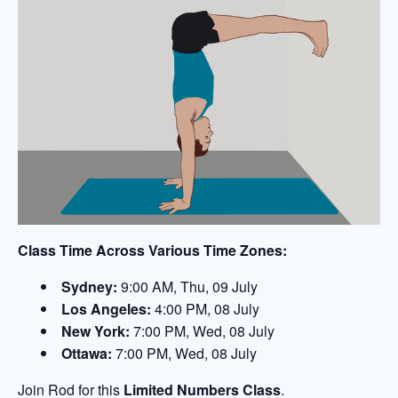
Class Time Across Various Time Zones:
Sydney:
9:00 AM, Thu, 09 July
Los Angeles:
4:00 PM, 08 July
New York:
7:00 PM, Wed, 08 July
Ottawa:
7:00 PM, Wed, 08 July
Join Rod for this
Limited Numbers Class
.