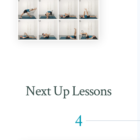
Next Up Lessons
4