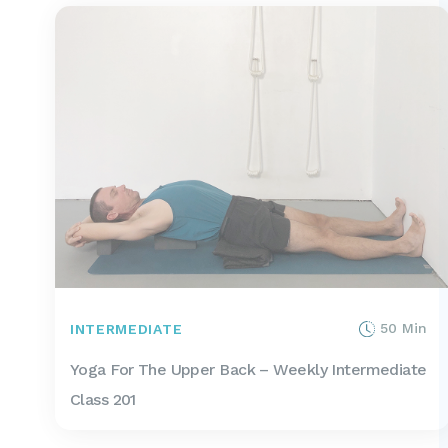
50 Min
INTERMEDIATE
Yoga For The Upper Back – Weekly Intermediate
Class 201