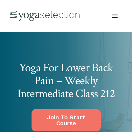
Yoga For Lower Back
Pain – Weekly
Intermediate Class 212
Join To Start
Course