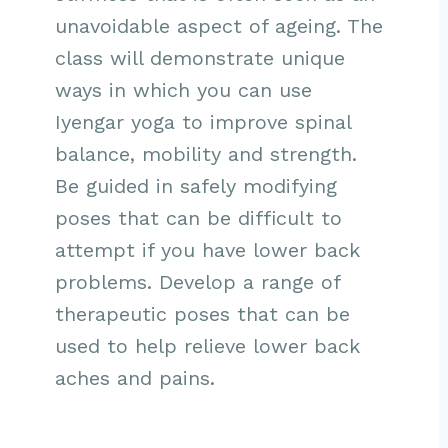
unavoidable aspect of ageing. The
class will demonstrate unique
ways in which you can use
Iyengar yoga to improve spinal
balance, mobility and strength.
Be guided in safely modifying
poses that can be difficult to
attempt if you have lower back
problems. Develop a range of
therapeutic poses that can be
used to help relieve lower back
aches and pains.