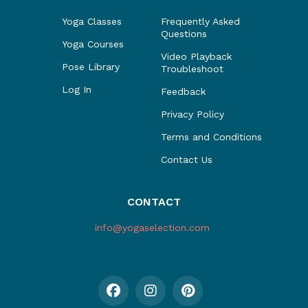
Yoga Classes
Frequently Asked
Questions
Yoga Courses
Video Playback
Pose Library
Troubleshoot
Log In
Feedback
Privacy Policy
Terms and Conditions
Contact Us
CONTACT
info@yogaselection.com