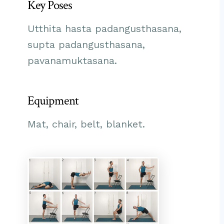
Key Poses
Utthita hasta padangusthasana,
supta padangusthasana,
pavanamuktasana.
Equipment
Mat, chair, belt, blanket.