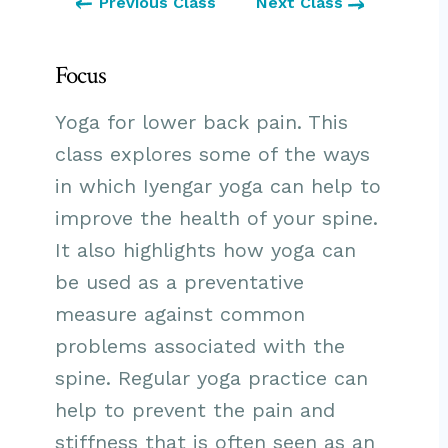
Previous Class
Next Class
Focus
Yoga for lower back pain. This
class explores some of the ways
in which Iyengar yoga can help to
improve the health of your spine.
It also highlights how yoga can
be used as a preventative
measure against common
problems associated with the
spine. Regular yoga practice can
help to prevent the pain and
stiffness that is often seen as an