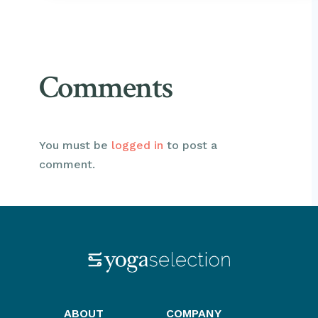
Comments
You must be
logged in
to post a
comment.
ABOUT
COMPANY