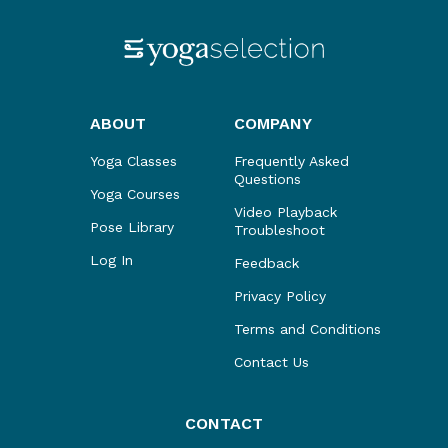
ABOUT
COMPANY
Yoga Classes
Frequently Asked
Questions
Yoga Courses
Video Playback
Pose Library
Troubleshoot
Log In
Feedback
Privacy Policy
Terms and Conditions
Contact Us
CONTACT