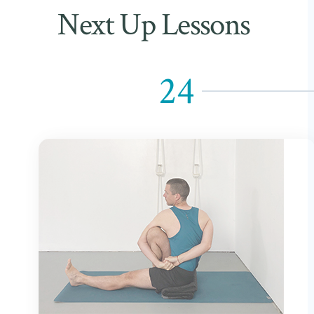
Next Up Lessons
24