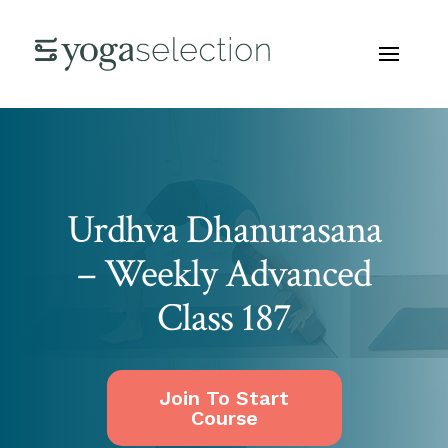
Urdhva Dhanurasana
– Weekly Advanced
Class 187
Join To Start
Course