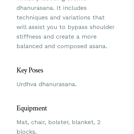
dhanurasana. It includes
techniques and variations that
will assist you to bypass shoulder
stiffness and create a more
balanced and composed asana.
Key Poses
Urdhva dhanurasana.
Equipment
Mat, chair, bolster, blanket, 2
blocks.