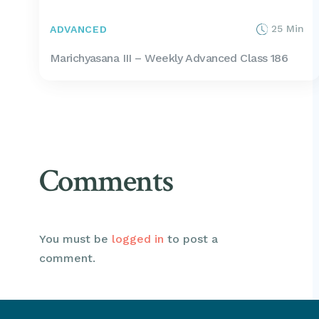
25 Min
ADVANCED
Marichyasana III – Weekly Advanced Class 186
Comments
You must be
logged in
to post a
comment.