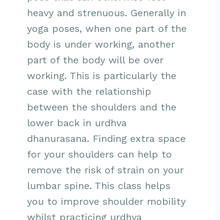
heavy and strenuous. Generally in
yoga poses, when one part of the
body is under working, another
part of the body will be over
working. This is particularly the
case with the relationship
between the shoulders and the
lower back in urdhva
dhanurasana. Finding extra space
for your shoulders can help to
remove the risk of strain on your
lumbar spine. This class helps
you to improve shoulder mobility
whilst practicing urdhva