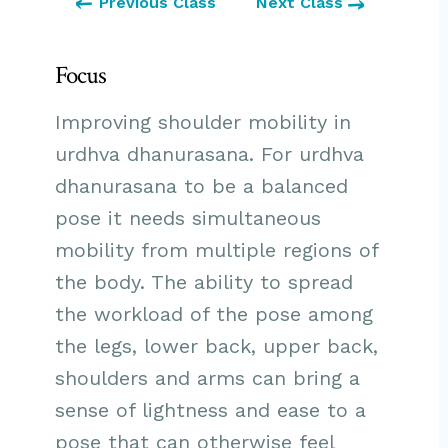
Previous Class
Next Class
Focus
Improving shoulder mobility in
urdhva dhanurasana. For urdhva
dhanurasana to be a balanced
pose it needs simultaneous
mobility from multiple regions of
the body. The ability to spread
the workload of the pose among
the legs, lower back, upper back,
shoulders and arms can bring a
sense of lightness and ease to a
pose that can otherwise feel