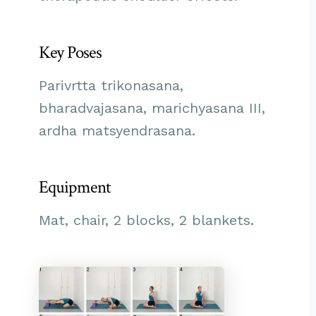
Key Poses
Parivrtta trikonasana,
bharadvajasana, marichyasana III,
ardha matsyendrasana.
Equipment
Mat, chair, 2 blocks, 2 blankets.