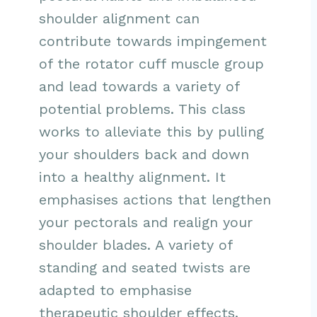
shoulder alignment can
contribute towards impingement
of the rotator cuff muscle group
and lead towards a variety of
potential problems. This class
works to alleviate this by pulling
your shoulders back and down
into a healthy alignment. It
emphasises actions that lengthen
your pectorals and realign your
shoulder blades. A variety of
standing and seated twists are
adapted to emphasise
therapeutic shoulder effects.