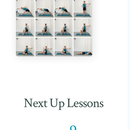
Next Up Lessons