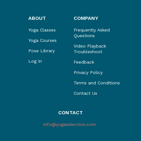
ABOUT
COMPANY
Yoga Classes
Frequently Asked
Questions
Yoga Courses
Video Playback
Pose Library
Troubleshoot
Log In
Feedback
Privacy Policy
Terms and Conditions
Contact Us
CONTACT
info@yogaselection.com