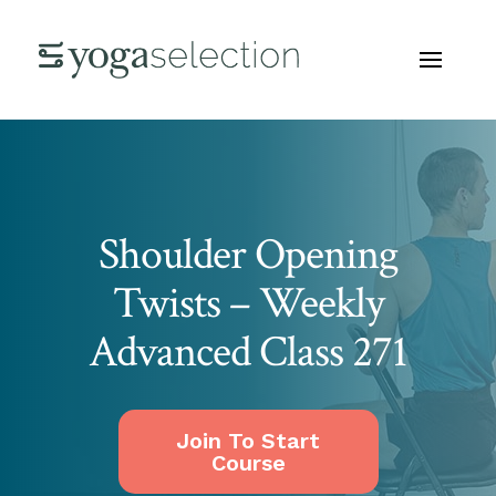
Shoulder Opening
Twists – Weekly
Advanced Class 271
Join To Start
Course