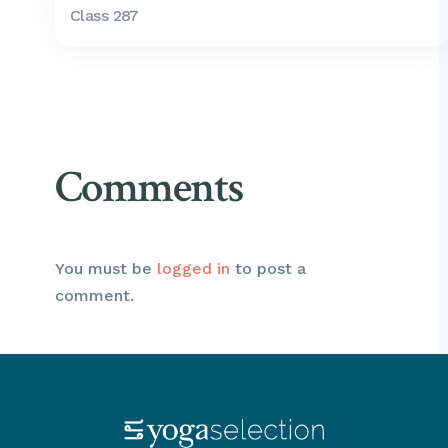
Class 287
Comments
You must be
logged in
to post a
comment.