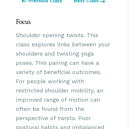
Previous Class
Next Class
Focus
Shoulder opening twists. This
class explores links between your
shoulders and twisting yoga
poses. This pairing can have a
variety of beneficial outcomes.
For people working with
restricted shoulder mobility, an
improved range of motion can
often be found from the
perspective of twists. Poor
postural habits and imbalanced