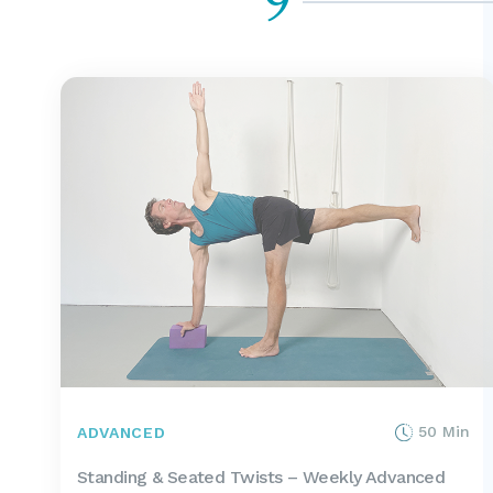
9
50 Min
ADVANCED
Standing & Seated Twists – Weekly Advanced