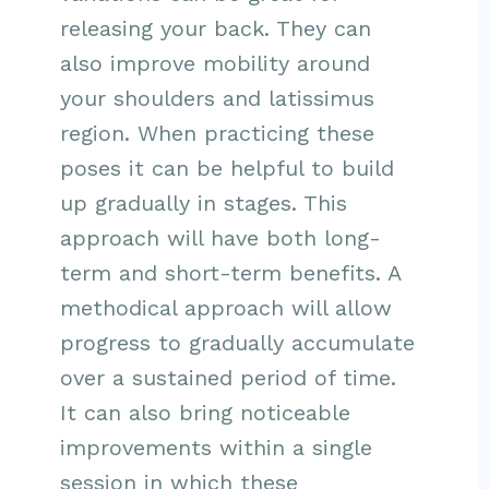
releasing your back. They can
also improve mobility around
your shoulders and latissimus
region. When practicing these
poses it can be helpful to build
up gradually in stages. This
approach will have both long-
term and short-term benefits. A
methodical approach will allow
progress to gradually accumulate
over a sustained period of time.
It can also bring noticeable
improvements within a single
session in which these