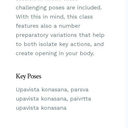
challenging poses are included.
With this in mind, this class
features also a number
preparatory variations that help
to both isolate key actions, and
create opening in your body.
Key Poses
Upavista konasana, parsva
upavista konasana, paivrtta
upavista konasana