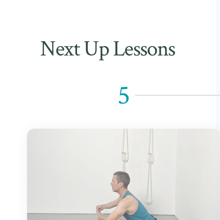
Next Up Lessons
5