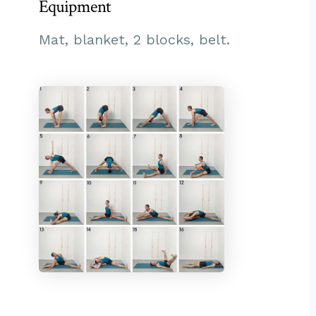
Equipment
Mat, blanket, 2 blocks, belt.