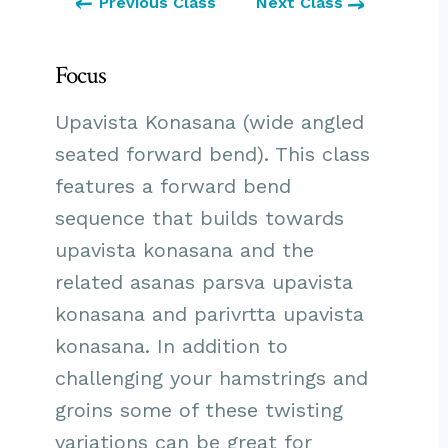
Previous Class
Next Class
Focus
Upavista Konasana (wide angled
seated forward bend). This class
features a forward bend
sequence that builds towards
upavista konasana and the
related asanas parsva upavista
konasana and parivrtta upavista
konasana. In addition to
challenging your hamstrings and
groins some of these twisting
variations can be great for