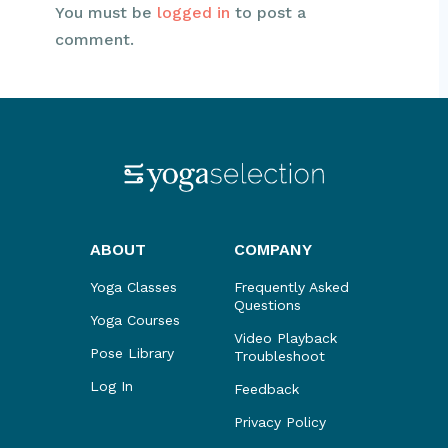
You must be
logged in
to post a
comment.
ABOUT
COMPANY
Yoga Classes
Frequently Asked
Questions
Yoga Courses
Video Playback
Pose Library
Troubleshoot
Log In
Feedback
Privacy Policy