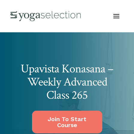
Upavista Konasana –
Weekly Advanced
Class 265
Join To Start
Course