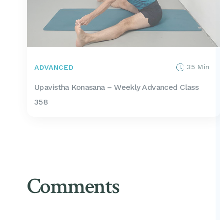
35 Min
ADVANCED
Upavistha Konasana – Weekly Advanced Class
358
Comments