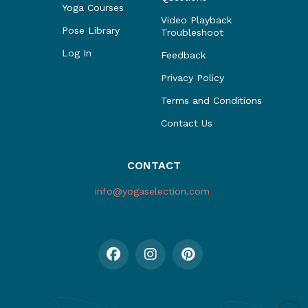
Yoga Courses
Video Playback
Pose Library
Troubleshoot
Log In
Feedback
Privacy Policy
Terms and Conditions
Contact Us
CONTACT
info@yogaselection.com