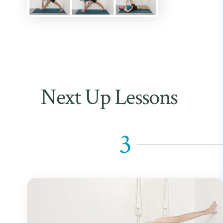
Next Up Lessons
3