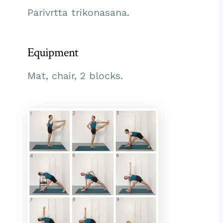
Parivrtta trikonasana.
Equipment
Mat, chair, 2 blocks.