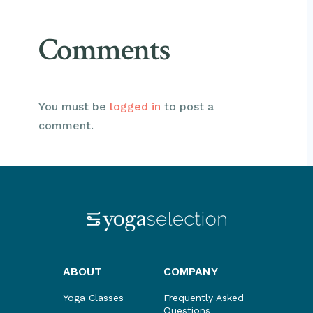
Comments
You must be
logged in
to post a
comment.
ABOUT
COMPANY
Yoga Classes
Frequently Asked
Questions