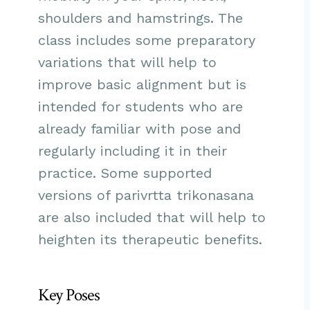
shoulders and hamstrings. The
class includes some preparatory
variations that will help to
improve basic alignment but is
intended for students who are
already familiar with pose and
regularly including it in their
practice. Some supported
versions of parivrtta trikonasana
are also included that will help to
heighten its therapeutic benefits.
Key Poses