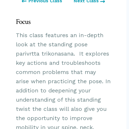
Previous Class
Next Class
Focus
This class features an in-depth
look at the standing pose
parivrtta trikonasana. It explores
key actions and troubleshoots
common problems that may
arise when practicing the pose. In
addition to deepening your
understanding of this standing
twist the class will also give you
the opportunity to improve
mobility in your spine, neck,