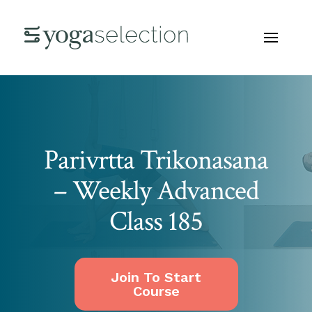
Parivrtta Trikonasana
– Weekly Advanced
Class 185
Join To Start
Course