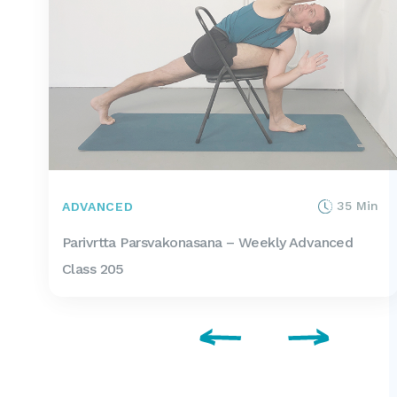
35 Min
ADVANCED
Parivrtta Parsvakonasana – Weekly Advanced
Class 205