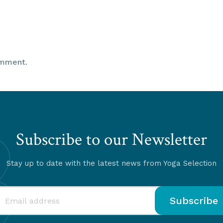
omment.
Subscribe to our Newsletter
Stay up to date with the latest news from Yoga Selection