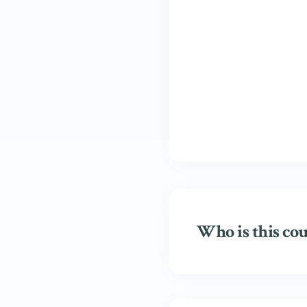
Who is this cou