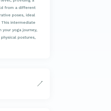
 level, providing a
ld from a different
rative poses, ideal
. This intermediate
n your yoga journey,
 physical postures,