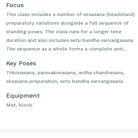
Focus
This class Includes a number of sirsasana (headstand)
preparatory variations alongside a full sequence of
standing poses. The class runs for a longer time
duration and also includes setu bandha sarvangasana.
The sequence as a whole forms a complete and...
Key Poses
Trikonasana, parsvakonasana, ardha chandrasana,
sirsasana preparation, setu bandha sarvangasana.
Equipment
Mat, block.