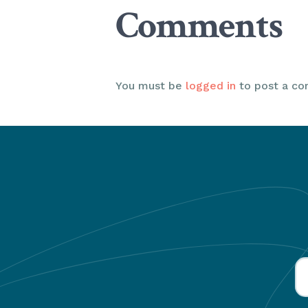
Comments
You must be
logged in
to post a c