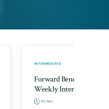
INTERMEDIATE
Forward Bends & Twists 
Weekly Intermediate Clas
60 Min