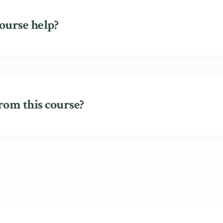
ourse help?
rom this course?