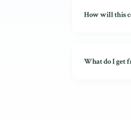
How will this c
What do I get f