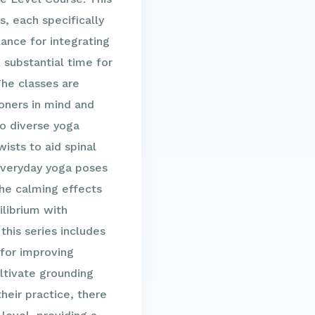
, each specifically
lance for integrating
g substantial time for
he classes are
oners in mind and
o diverse yoga
ists to aid spinal
 everyday yoga poses
the calming effects
ilibrium with
this series includes
 for improving
ultivate grounding
their practice, there