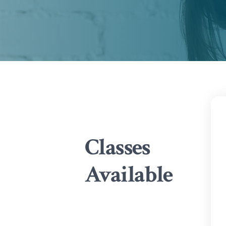
Classes
Available