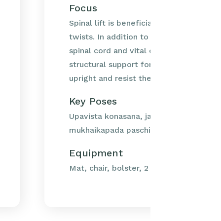
Focus
Spinal lift is beneficial for both forwa
twists. In addition to offering protectio
spinal cord and vital organs the spine a
structural support for the body, helping
upright and resist the...
Key Poses
Upavista konasana, janu sirsasana, trian
mukhaikapada paschimottanasana, bhar
Equipment
Mat, chair, bolster, 2 blankets, belt.