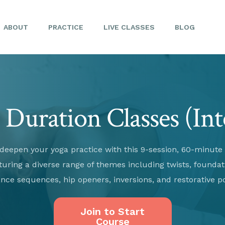
ABOUT
PRACTICE
LIVE CLASSES
BLOG
Duration Classes (In
deepen your yoga practice with this 9-session, 60-minute
turing a diverse range of themes including twists, foundat
nce sequences, hip openers, inversions, and restorative p
Join to Start
Course