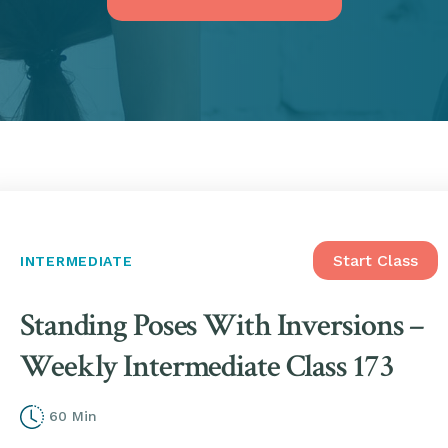
Start Class
INTERMEDIATE
Standing Poses With Inversions –
Weekly Intermediate Class 173
60 Min