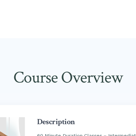
Course Overview
Description
60 Minute Duration Classes – Intermediat