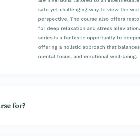
are inversions tailored to an intermediate
safe yet challenging way to view the wor
perspective. The course also offers resto
for deep relaxation and stress alleviation
series is a fantastic opportunity to deepe
offering a holistic approach that balances
mental focus, and emotional well-being.
rse for?