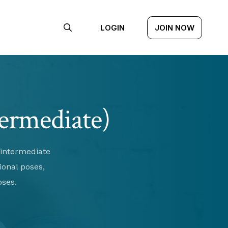
LOGIN
JOIN NOW
termediate)
 intermediate
ional poses,
oses.