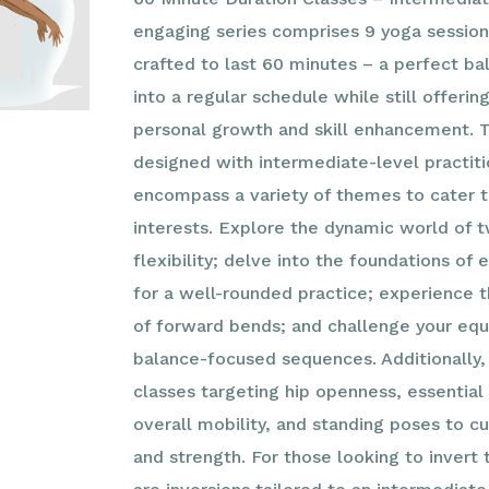
engaging series comprises 9 yoga sessions
crafted to last 60 minutes – a perfect ba
into a regular schedule while still offerin
personal growth and skill enhancement. T
designed with intermediate-level practiti
encompass a variety of themes to cater t
interests. Explore the dynamic world of tw
flexibility; delve into the foundations of
for a well-rounded practice; experience 
of forward bends; and challenge your equ
balance-focused sequences. Additionally, 
classes targeting hip openness, essential
overall mobility, and standing poses to c
and strength. For those looking to invert 