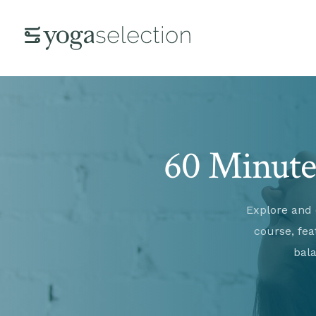
60 Minute 
Explore and 
course, fea
bala